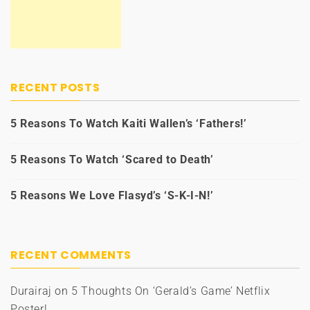
RECENT POSTS
5 Reasons To Watch Kaiti Wallen’s ‘Fathers!’
5 Reasons To Watch ‘Scared to Death’
5 Reasons We Love Flasyd’s ‘S-K-I-N!’
RECENT COMMENTS
Durairaj
on
5 Thoughts On ‘Gerald’s Game’ Netflix
Poster!