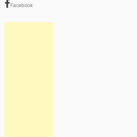
Facebook