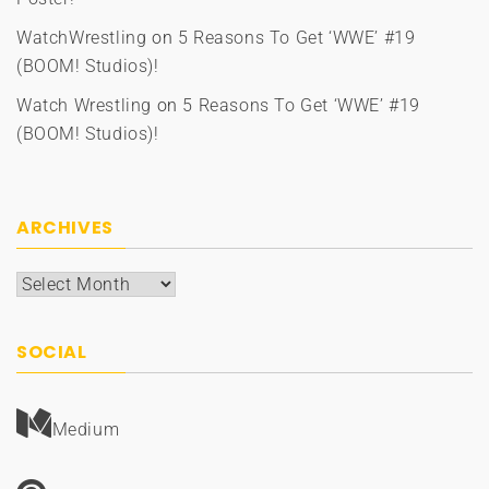
WatchWrestling
on
5 Reasons To Get ‘WWE’ #19
(BOOM! Studios)!
Watch Wrestling
on
5 Reasons To Get ‘WWE’ #19
(BOOM! Studios)!
ARCHIVES
Archives
SOCIAL
Medium