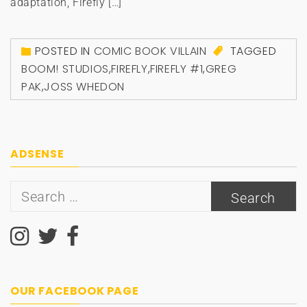
adaptation, Firefly […]
POSTED IN
COMIC BOOK VILLAIN
TAGGED
BOOM! STUDIOS
,
FIREFLY
,
FIREFLY #1
,
GREG
PAK
,
JOSS WHEDON
ADSENSE
Search
for:
OUR FACEBOOK PAGE