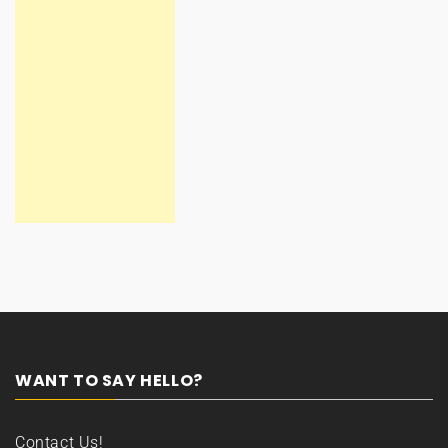
WANT TO SAY HELLO?
Contact Us!