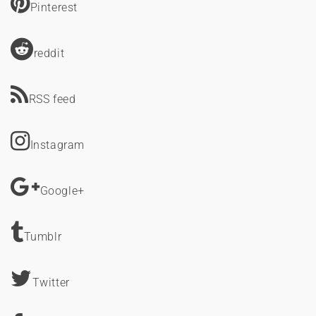
Pinterest
reddit
RSS feed
Instagram
Google+
Tumblr
Twitter