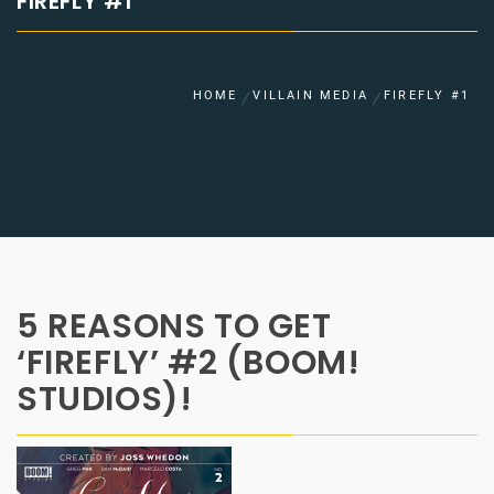
FIREFLY #1
HOME
VILLAIN MEDIA
FIREFLY #1
5 REASONS TO GET
‘FIREFLY’ #2 (BOOM!
STUDIOS)!