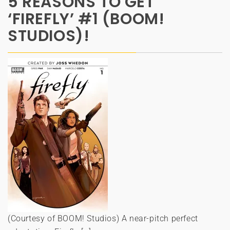
5 REASONS TO GET
‘FIREFLY’ #1 (BOOM!
STUDIOS)!
(Courtesy of BOOM! Studios) A near-pitch perfect