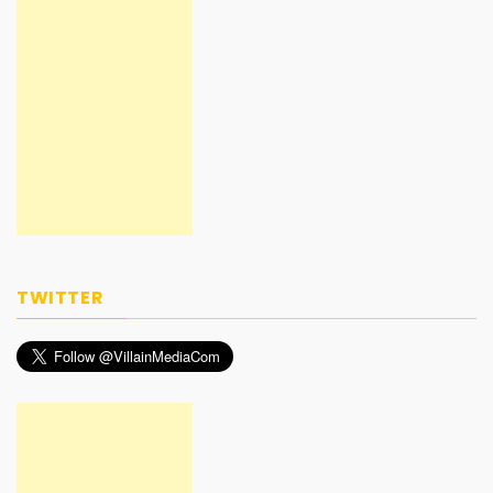
TWITTER