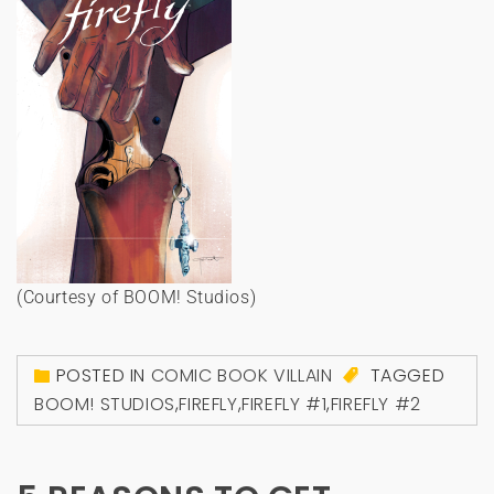
(Courtesy of BOOM! Studios)
POSTED IN
COMIC BOOK VILLAIN
TAGGED
BOOM! STUDIOS
,
FIREFLY
,
FIREFLY #1
,
FIREFLY #2