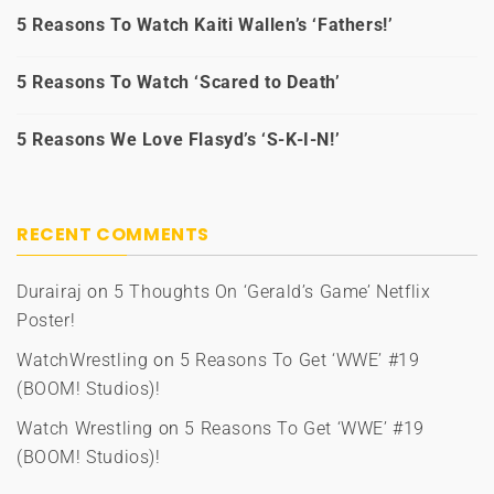
5 Reasons To Watch Kaiti Wallen’s ‘Fathers!’
5 Reasons To Watch ‘Scared to Death’
5 Reasons We Love Flasyd’s ‘S-K-I-N!’
RECENT COMMENTS
Durairaj
on
5 Thoughts On ‘Gerald’s Game’ Netflix
Poster!
WatchWrestling
on
5 Reasons To Get ‘WWE’ #19
(BOOM! Studios)!
Watch Wrestling
on
5 Reasons To Get ‘WWE’ #19
(BOOM! Studios)!