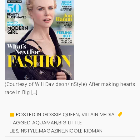
(Courtesy of Will Davidson/InStyle) After making hearts
race in Big […]
POSTED IN
GOSSIP QUEEN
,
VILLAIN MEDIA
TAGGED
AQUAMAN
,
BIG LITTLE
LIES
,
INSTYLE
,
MAGAZINE
,
NICOLE KIDMAN