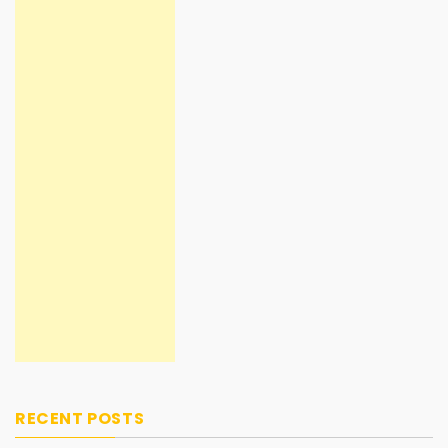
RECENT POSTS