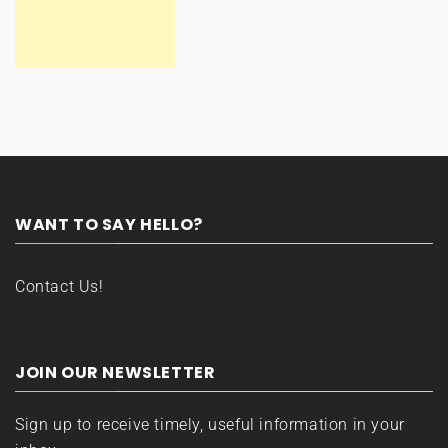
WANT TO SAY HELLO?
Contact Us!
JOIN OUR NEWSLETTER
Sign up to receive timely, useful information in your