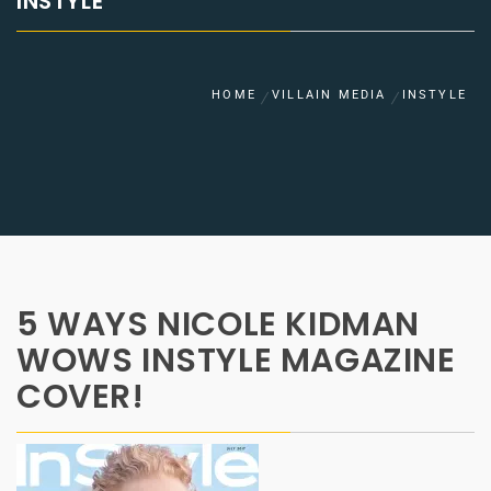
INSTYLE
HOME
VILLAIN MEDIA
INSTYLE
5 WAYS NICOLE KIDMAN
WOWS INSTYLE MAGAZINE
COVER!