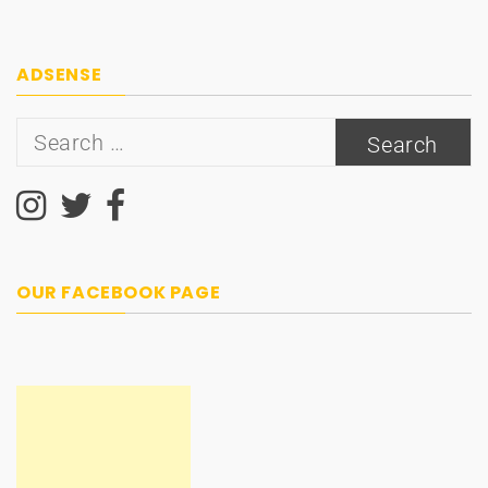
ADSENSE
Search
for:
OUR FACEBOOK PAGE