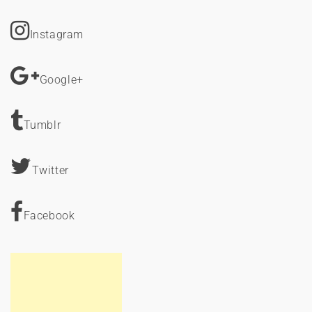
Instagram
Google+
Tumblr
Twitter
Facebook