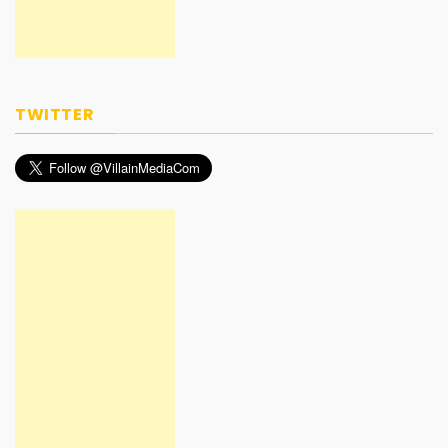
TWITTER