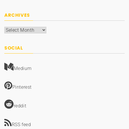
ARCHIVES
Archives
SOCIAL
Medium
Pinterest
reddit
RSS feed