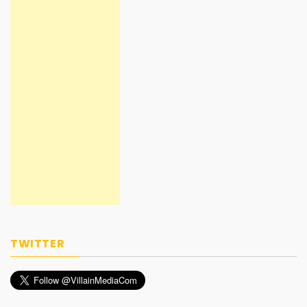
TWITTER