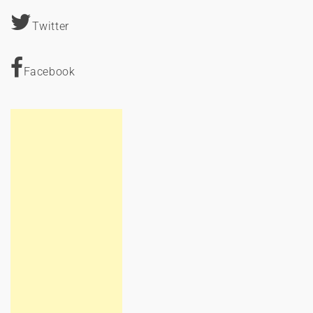
Twitter
Facebook