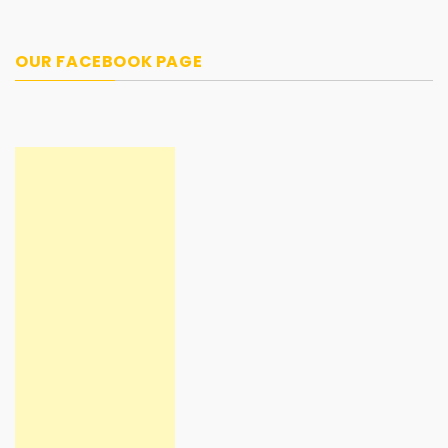
OUR FACEBOOK PAGE