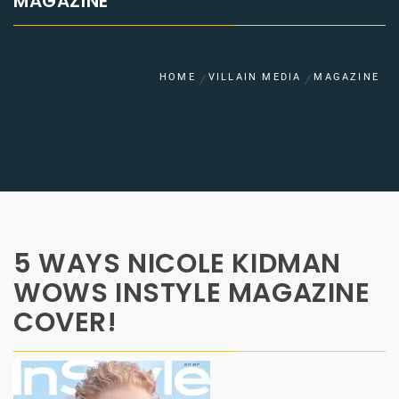
MAGAZINE
HOME
VILLAIN MEDIA
MAGAZINE
5 WAYS NICOLE KIDMAN
WOWS INSTYLE MAGAZINE
COVER!