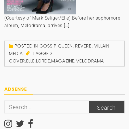
(Courtesy of Mark Seliger/Elle) Before her sophomore
album, Melodrama, arrives […]
POSTED IN
GOSSIP QUEEN
,
REVERB
,
VILLAIN
MEDIA
TAGGED
COVER
,
ELLE
,
LORDE
,
MAGAZINE
,
MELODRAMA
ADSENSE
Search
for: