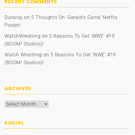
RECENT COMMENTS
Durairaj
on
5 Thoughts On ‘Gerald’s Game’ Netflix
Poster!
WatchWrestling
on
5 Reasons To Get ‘WWE’ #19
(BOOM! Studios)!
Watch Wrestling
on
5 Reasons To Get ‘WWE’ #19
(BOOM! Studios)!
ARCHIVES
Archives
SOCIAL