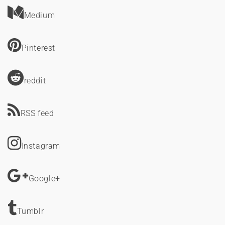
Medium
Pinterest
reddit
RSS feed
Instagram
Google+
Tumblr