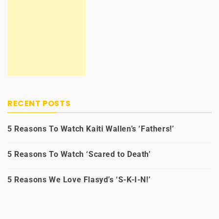
RECENT POSTS
5 Reasons To Watch Kaiti Wallen’s ‘Fathers!’
5 Reasons To Watch ‘Scared to Death’
5 Reasons We Love Flasyd’s ‘S-K-I-N!’