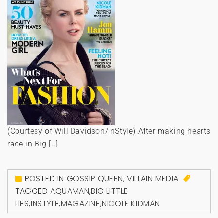
(Courtesy of Will Davidson/InStyle) After making hearts
race in Big […]
POSTED IN
GOSSIP QUEEN
,
VILLAIN MEDIA
TAGGED
AQUAMAN
,
BIG LITTLE
LIES
,
INSTYLE
,
MAGAZINE
,
NICOLE KIDMAN