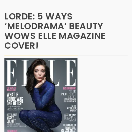
LORDE: 5 WAYS
‘MELODRAMA’ BEAUTY
WOWS ELLE MAGAZINE
COVER!