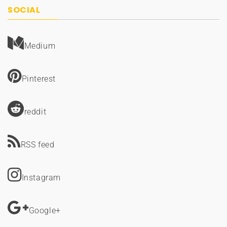
SOCIAL
Medium
Pinterest
reddit
RSS feed
Instagram
Google+