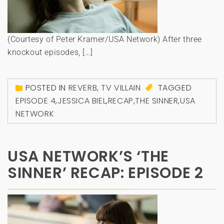
(Courtesy of Peter Kramer/USA Network) After three
knockout episodes, […]
POSTED IN
REVERB
,
TV VILLAIN
TAGGED
EPISODE 4
,
JESSICA BIEL
,
RECAP
,
THE SINNER
,
USA
NETWORK
USA NETWORK’S ‘THE
SINNER’ RECAP: EPISODE 2