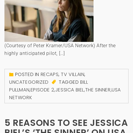
(Courtesy of Peter Kramer/USA Network) After the
highly anticipated pilot, […]
POSTED IN
RECAPS
,
TV VILLAIN
,
UNCATEGORIZED
TAGGED
BILL
PULLMAN
,
EPISODE 2
,
JESSICA BIEL
,
THE SINNER
,
USA
NETWORK
5 REASONS TO SEE JESSICA
BIEL’S ‘THE SINNER’ ON USA