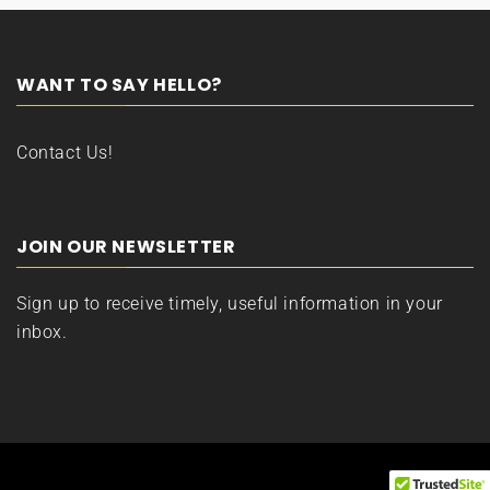
WANT TO SAY HELLO?
Contact Us!
JOIN OUR NEWSLETTER
Sign up to receive timely, useful information in your
inbox.