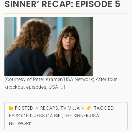
SINNER’ RECAP: EPISODE 5
(Courtesy of Peter Kramer/USA Network) After four
knockout episodes, USA […]
POSTED IN
RECAPS
,
TV VILLAIN
TAGGED
EPISODE 5
,
JESSICA BIEL
,
THE SINNER
,
USA
NETWORK