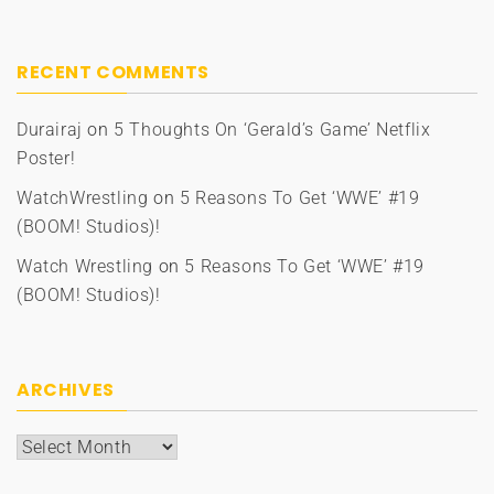
RECENT COMMENTS
Durairaj
on
5 Thoughts On ‘Gerald’s Game’ Netflix
Poster!
WatchWrestling
on
5 Reasons To Get ‘WWE’ #19
(BOOM! Studios)!
Watch Wrestling
on
5 Reasons To Get ‘WWE’ #19
(BOOM! Studios)!
ARCHIVES
Archives