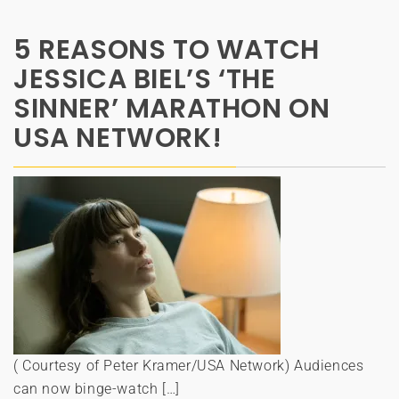
5 REASONS TO WATCH
JESSICA BIEL’S ‘THE
SINNER’ MARATHON ON
USA NETWORK!
( Courtesy of Peter Kramer/USA Network) Audiences
can now binge-watch […]