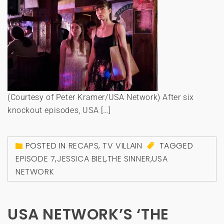
(Courtesy of Peter Kramer/USA Network) After six
knockout episodes, USA […]
POSTED IN
RECAPS
,
TV VILLAIN
TAGGED
EPISODE 7
,
JESSICA BIEL
,
THE SINNER
,
USA
NETWORK
USA NETWORK’S ‘THE