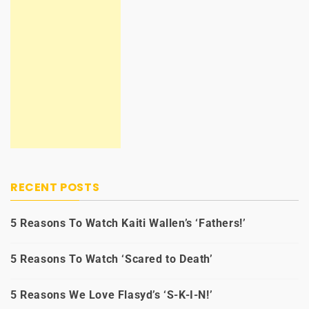
RECENT POSTS
5 Reasons To Watch Kaiti Wallen’s ‘Fathers!’
5 Reasons To Watch ‘Scared to Death’
5 Reasons We Love Flasyd’s ‘S-K-I-N!’