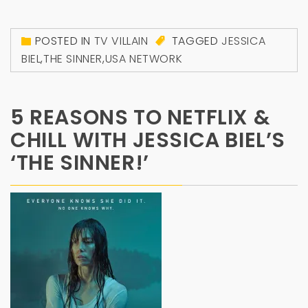
POSTED IN
TV VILLAIN
TAGGED
JESSICA
BIEL
,
THE SINNER
,
USA NETWORK
5 REASONS TO NETFLIX &
CHILL WITH JESSICA BIEL’S
‘THE SINNER!’