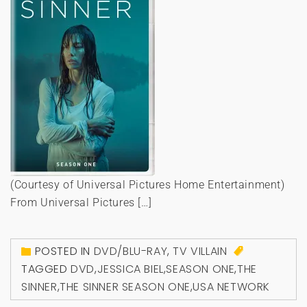
(Courtesy of Universal Pictures Home Entertainment)
From Universal Pictures […]
POSTED IN
DVD/BLU-RAY
,
TV VILLAIN
TAGGED
DVD
,
JESSICA BIEL
,
SEASON ONE
,
THE
SINNER
,
THE SINNER SEASON ONE
,
USA NETWORK