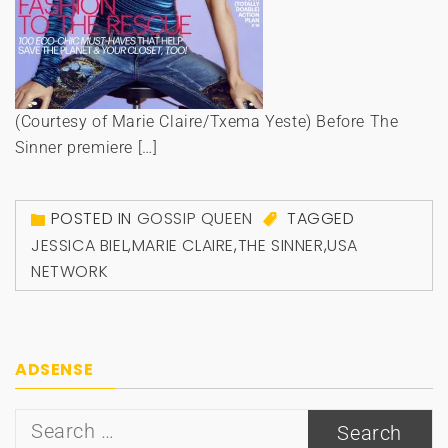
(Courtesy of Marie Claire/Txema Yeste) Before The
Sinner premiere […]
POSTED IN
GOSSIP QUEEN
TAGGED
JESSICA BIEL
,
MARIE CLAIRE
,
THE SINNER
,
USA
NETWORK
ADSENSE
Search
for: