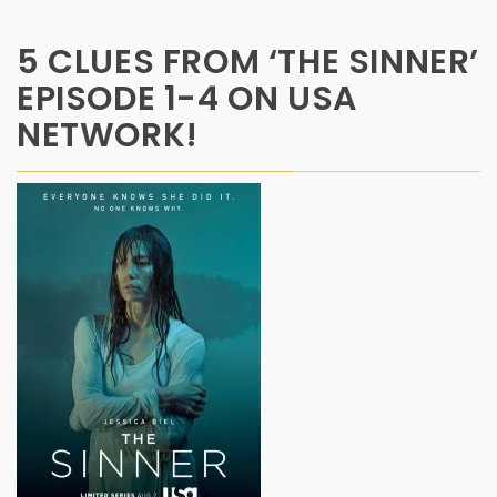
5 CLUES FROM ‘THE SINNER’
EPISODE 1-4 ON USA
NETWORK!