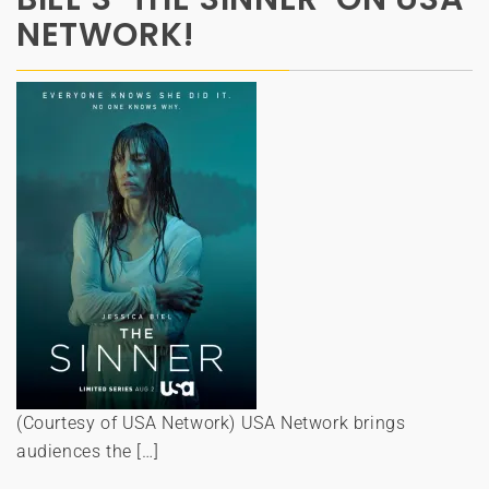
NETWORK!
(Courtesy of USA Network) USA Network brings
audiences the […]