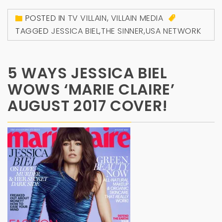
POSTED IN
TV VILLAIN
,
VILLAIN MEDIA
TAGGED
JESSICA BIEL
,
THE SINNER
,
USA NETWORK
5 WAYS JESSICA BIEL
WOWS ‘MARIE CLAIRE’
AUGUST 2017 COVER!