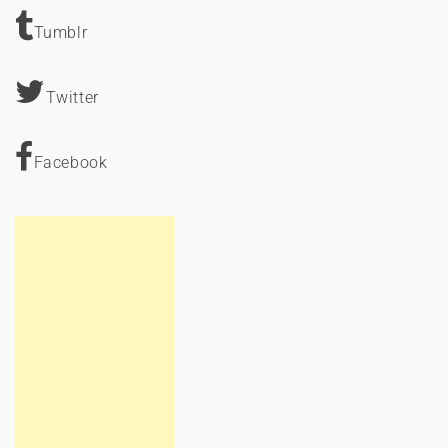
Tumblr
Twitter
Facebook