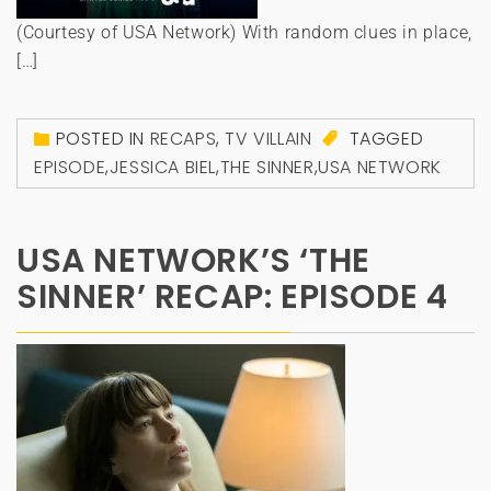
(Courtesy of USA Network) With random clues in place,
[…]
POSTED IN
RECAPS
,
TV VILLAIN
TAGGED
EPISODE
,
JESSICA BIEL
,
THE SINNER
,
USA NETWORK
USA NETWORK’S ‘THE
SINNER’ RECAP: EPISODE 4