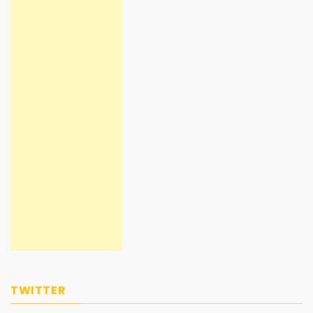
TWITTER