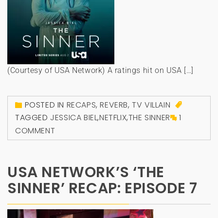
(Courtesy of USA Network) A ratings hit on USA […]
POSTED IN
RECAPS
,
REVERB
,
TV VILLAIN
TAGGED
JESSICA BIEL
,
NETFLIX
,
THE SINNER
1
COMMENT
USA NETWORK’S ‘THE
SINNER’ RECAP: EPISODE 7