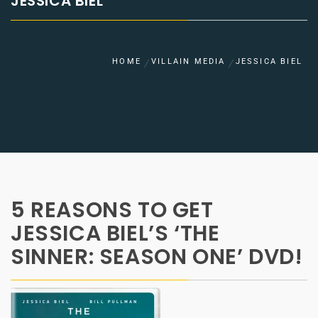
JESSICA BIEL
HOME
VILLAIN MEDIA
JESSICA BIEL
5 REASONS TO GET
JESSICA BIEL’S ‘THE
SINNER: SEASON ONE’ DVD!