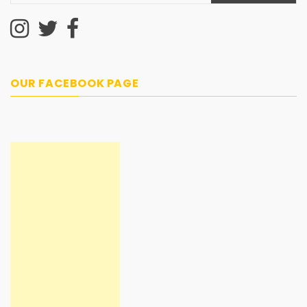
OUR FACEBOOK PAGE