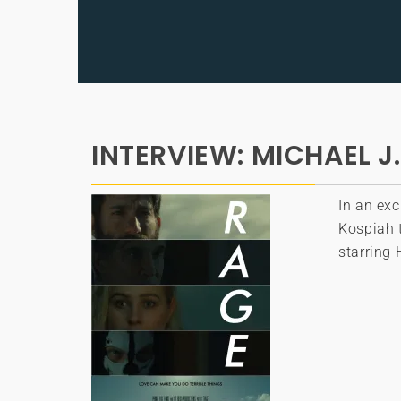
INTERVIEW: MICHAEL J.
In an exc
Kospiah t
starring