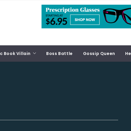
 Book Villain
Boss Battle
Gossip Queen
He