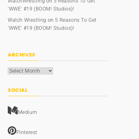
WatchWrestling
on
5 Reasons To Get
‘WWE’ #19 (BOOM! Studios)!
Watch Wrestling
on
5 Reasons To Get
‘WWE’ #19 (BOOM! Studios)!
ARCHIVES
Archives
SOCIAL
Medium
Pinterest