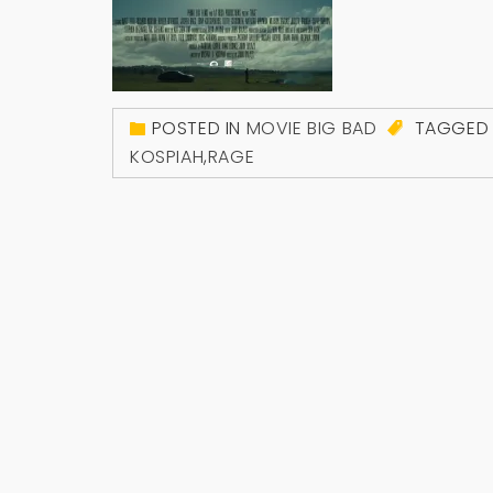
POSTED IN
MOVIE BIG BAD
TAGGE
KOSPIAH
,
RAGE