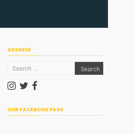
ADSENSE
Search
for:
OUR FACEBOOK PAGE