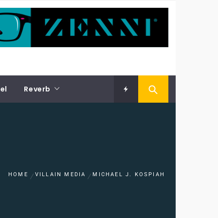
el
Reverb
HOME
VILLAIN MEDIA
MICHAEL J. KOSPIAH