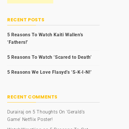
RECENT POSTS
5 Reasons To Watch Kaiti Wallen’s
‘Fathers!’
5 Reasons To Watch ‘Scared to Death’
5 Reasons We Love Flasyd’s ‘S-K-I-N!’
RECENT COMMENTS
Durairaj
on
5 Thoughts On ‘Gerald’s
Game’ Netflix Poster!