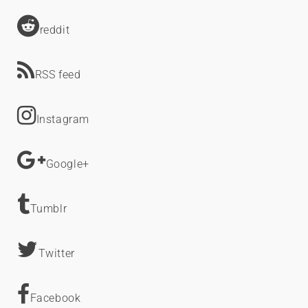
reddit
RSS feed
Instagram
Google+
Tumblr
Twitter
Facebook