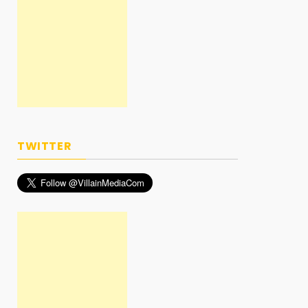
TWITTER