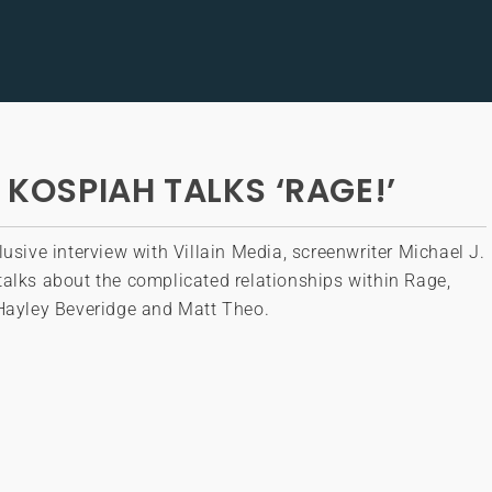
 KOSPIAH TALKS ‘RAGE!’
lusive interview with Villain Media, screenwriter Michael J.
alks about the complicated relationships within Rage,
 Hayley Beveridge and Matt Theo.