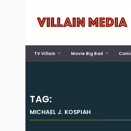
Skip
VILLAIN MEDIA
to
content
Welcome To Pop Culture!
TV Villain
Movie Big Bad
Comic
TAG:
MICHAEL J. KOSPIAH