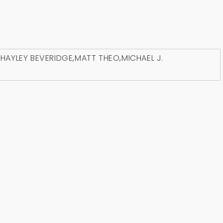
D
HAYLEY BEVERIDGE
,
MATT THEO
,
MICHAEL J.