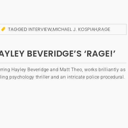
TAGGED
INTERVIEW
,
MICHAEL J. KOSPIAH
,
RAGE
YLEY BEVERIDGE’S ‘RAGE!’
rring Hayley Beveridge and Matt Theo, works brilliantly as
ing psychology thriller and an intricate police procedural.