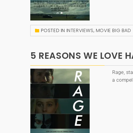
POSTED IN
INTERVIEWS
,
MOVIE BIG BAD
5 REASONS WE LOVE HA
Rage, sta
a compell