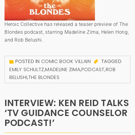
Heroic Collective has released a teaser preview of The
Blondes podcast, starring Madeline Zima, Helen Hong,
and Rob Belushi.
POSTED IN
COMIC BOOK VILLAIN
TAGGED
EMILY SCHULTZ
,
MADELINE ZIMA
,
PODCAST
,
ROB
BELUSHI
,
THE BLONDES
INTERVIEW: KEN REID TALKS
‘TV GUIDANCE COUNSELOR
PODCAST!’