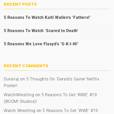
RECENT POSTS
5 Reasons To Watch Kaiti Wallen’s ‘Fathers!’
5 Reasons To Watch ‘Scared to Death’
5 Reasons We Love Flasyd’s ‘S-K-I-N!’
RECENT COMMENTS
Durairaj
on
5 Thoughts On ‘Gerald’s Game’ Netflix
Poster!
WatchWrestling
on
5 Reasons To Get ‘WWE’ #19
(BOOM! Studios)!
Watch Wrestling
on
5 Reasons To Get ‘WWE’ #19