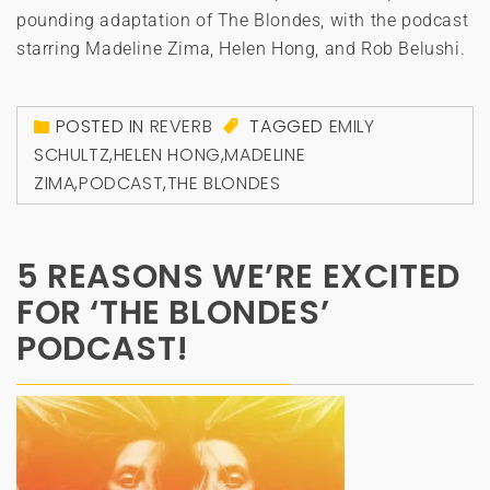
pounding adaptation of The Blondes, with the podcast
starring Madeline Zima, Helen Hong, and Rob Belushi.
POSTED IN
REVERB
TAGGED
EMILY
SCHULTZ
,
HELEN HONG
,
MADELINE
ZIMA
,
PODCAST
,
THE BLONDES
5 REASONS WE’RE EXCITED
FOR ‘THE BLONDES’
PODCAST!