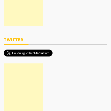
TWITTER