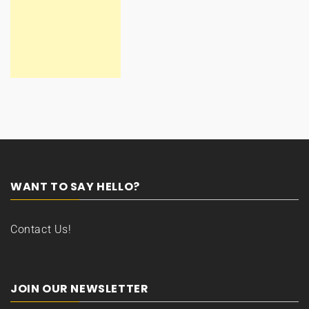
WANT TO SAY HELLO?
Contact Us!
JOIN OUR NEWSLETTER