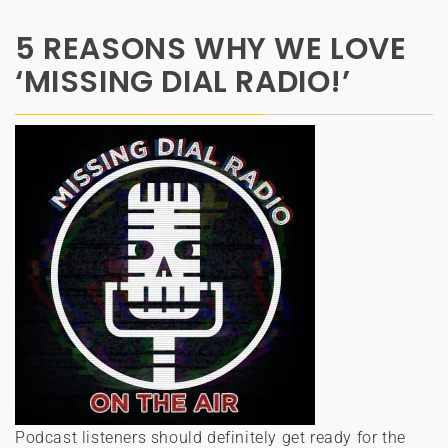
5 REASONS WHY WE LOVE
‘MISSING DIAL RADIO!’
Podcast listeners should definitely get ready for the