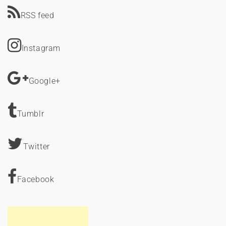
RSS feed
Instagram
Google+
Tumblr
Twitter
Facebook