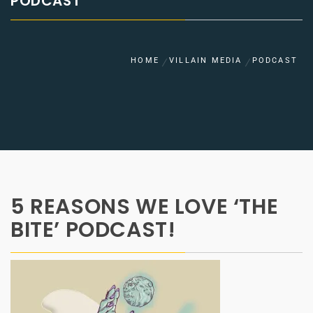
PODCAST
HOME
VILLAIN MEDIA
PODCAST
5 REASONS WE LOVE ‘THE
BITE’ PODCAST!