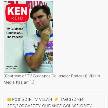
(Courtesy of TV Guidance Counselor Podcast) Villain
Media has an […]
POSTED IN
TV VILLAIN
TAGGED
KEN
REID
,
PODCAST
,
TV GUIDANCE COUNSELOR
,
TV