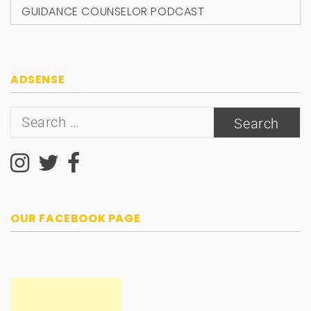
GUIDANCE COUNSELOR PODCAST
ADSENSE
Search
for:
OUR FACEBOOK PAGE