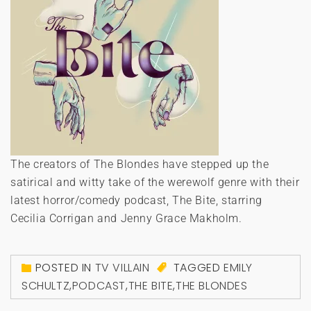
The creators of The Blondes have stepped up the
satirical and witty take of the werewolf genre with their
latest horror/comedy podcast, The Bite, starring
Cecilia Corrigan and Jenny Grace Makholm.
POSTED IN
TV VILLAIN
TAGGED
EMILY
SCHULTZ
,
PODCAST
,
THE BITE
,
THE BLONDES