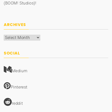
(BOOM! Studios)!
ARCHIVES
Archives
SOCIAL
Medium
Pinterest
reddit