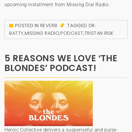
upcoming installment from Missing Dial Radio.
POSTED IN
REVERB
TAGGED
DR.
BATTY
,
MISSING RADIO
,
PODCAST
,
TRISTAN RISK
5 REASONS WE LOVE ‘THE
BLONDES’ PODCAST!
Heroic Collective delivers a suspenseful and pulse-