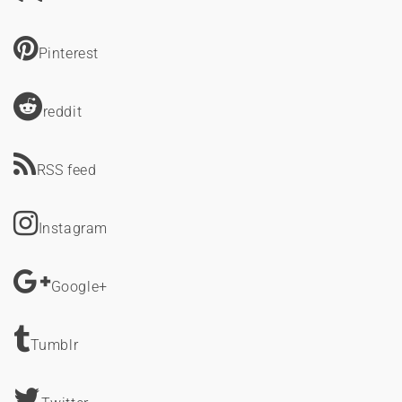
Pinterest
reddit
RSS feed
Instagram
Google+
Tumblr