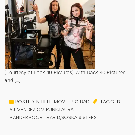
(Courtesy of Back 40 Pictures) With Back 40 Pictures
and […]
POSTED IN
HEEL
,
MOVIE BIG BAD
TAGGED
AJ MENDEZ
,
CM PUNK
,
LAURA
VANDERVOORT
,
RABID
,
SOSKA SISTERS