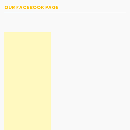
OUR FACEBOOK PAGE