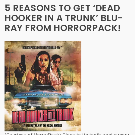
5 REASONS TO GET ‘DEAD
HOOKER IN A TRUNK’ BLU-
RAY FROM HORRORPACK!