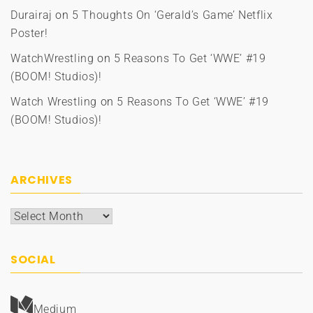
Durairaj
on
5 Thoughts On ‘Gerald’s Game’ Netflix
Poster!
WatchWrestling
on
5 Reasons To Get ‘WWE’ #19
(BOOM! Studios)!
Watch Wrestling
on
5 Reasons To Get ‘WWE’ #19
(BOOM! Studios)!
ARCHIVES
Archives
SOCIAL
Medium