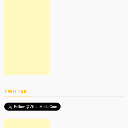
TWITTER