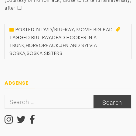
(Courtesy of HorrorPack) Close to its tenth anniversary,
after […]
POSTED IN
DVD/BLU-RAY
,
MOVIE BIG BAD
TAGGED
BLU-RAY
,
DEAD HOOKER IN A
TRUNK
,
HORRORPACK
,
JEN AND SYLVIA
SOSKA
,
SOSKA SISTERS
ADSENSE
Search
for: