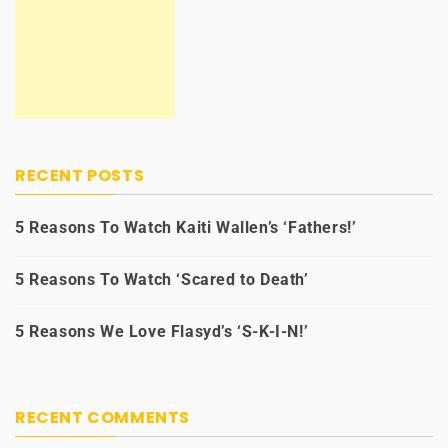
RECENT POSTS
5 Reasons To Watch Kaiti Wallen’s ‘Fathers!’
5 Reasons To Watch ‘Scared to Death’
5 Reasons We Love Flasyd’s ‘S-K-I-N!’
RECENT COMMENTS