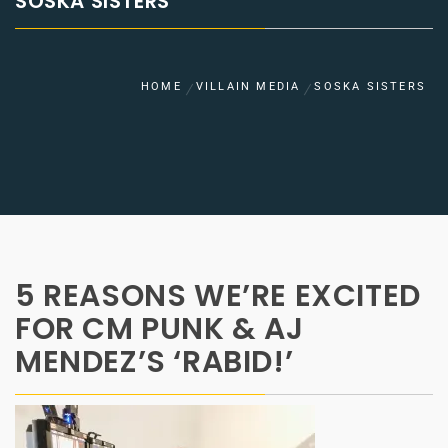
SOSKA SISTERS
HOME
VILLAIN MEDIA
SOSKA SISTERS
5 REASONS WE’RE EXCITED
FOR CM PUNK & AJ
MENDEZ’S ‘RABID!’