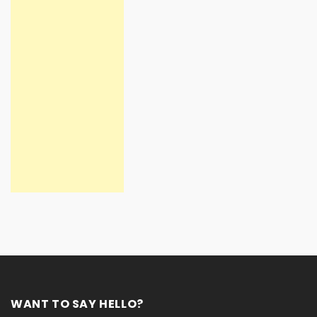
WANT TO SAY HELLO?