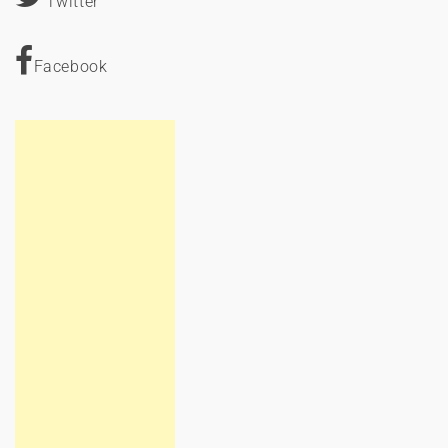
Twitter
Facebook