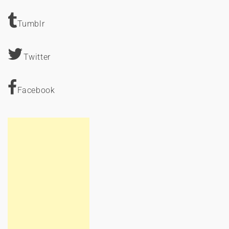
Tumblr
Twitter
Facebook