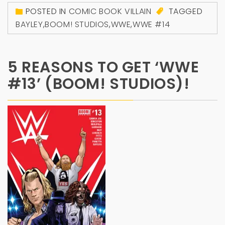
POSTED IN
COMIC BOOK VILLAIN
TAGGED
BAYLEY
,
BOOM! STUDIOS
,
WWE
,
WWE #14
5 REASONS TO GET ‘WWE
#13’ (BOOM! STUDIOS)!