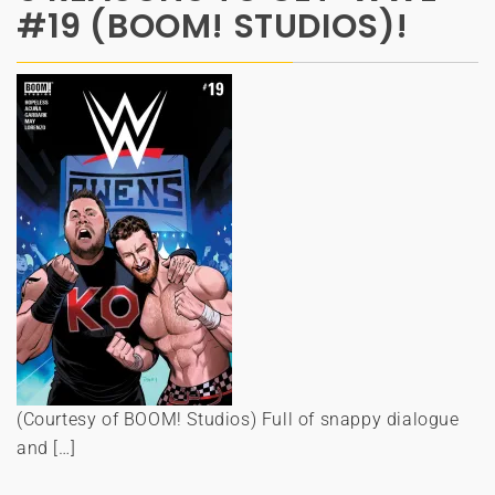
#19 (BOOM! STUDIOS)!
(Courtesy of BOOM! Studios) Full of snappy dialogue
and […]