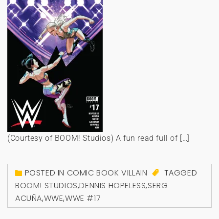
(Courtesy of BOOM! Studios) A fun read full of […]
POSTED IN
COMIC BOOK VILLAIN
TAGGED
BOOM! STUDIOS
,
DENNIS HOPELESS
,
SERG
ACUÑA
,
WWE
,
WWE #17