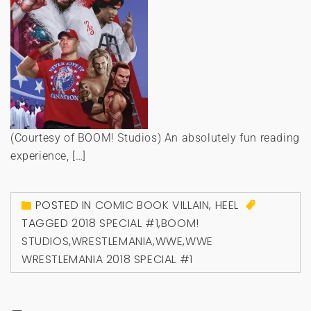
(Courtesy of BOOM! Studios) An absolutely fun reading
experience, […]
POSTED IN
COMIC BOOK VILLAIN
,
HEEL
TAGGED
2018 SPECIAL #1
,
BOOM!
STUDIOS
,
WRESTLEMANIA
,
WWE
,
WWE
WRESTLEMANIA 2018 SPECIAL #1