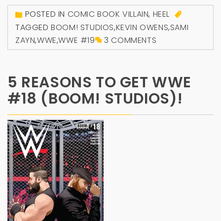
POSTED IN
COMIC BOOK VILLAIN
,
HEEL
TAGGED
BOOM! STUDIOS
,
KEVIN OWENS
,
SAMI
ZAYN
,
WWE
,
WWE #19
3 COMMENTS
5 REASONS TO GET WWE
#18 (BOOM! STUDIOS)!