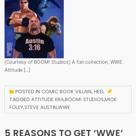
(Courtesy of BOOM! Studios) A fun collection, WWE:
Attitude […]
POSTED IN
COMIC BOOK VILLAIN
,
HEEL
TAGGED
ATTITUDE ERA
,
BOOM! STUDIOS
,
MICK
FOLEY
,
STEVE AUSTIN
,
WWE
5 REASONS TO GET ‘WWE’