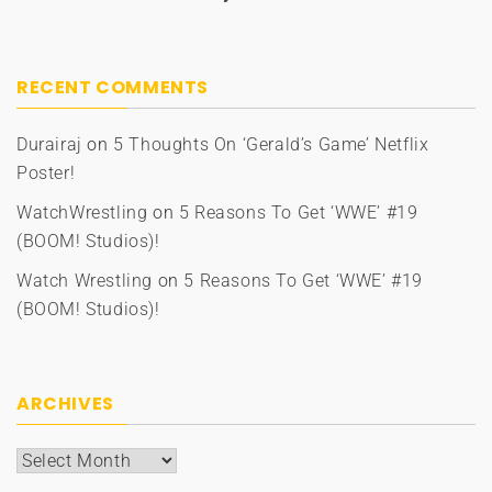
RECENT COMMENTS
Durairaj
on
5 Thoughts On ‘Gerald’s Game’ Netflix
Poster!
WatchWrestling
on
5 Reasons To Get ‘WWE’ #19
(BOOM! Studios)!
Watch Wrestling
on
5 Reasons To Get ‘WWE’ #19
(BOOM! Studios)!
ARCHIVES
Archives