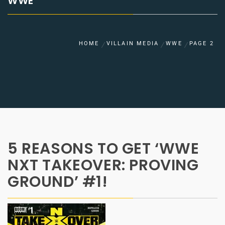
WWE
HOME
VILLAIN MEDIA
WWE
PAGE 2
5 REASONS TO GET ‘WWE
NXT TAKEOVER: PROVING
GROUND’ #1!