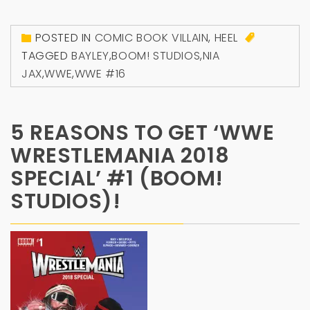
POSTED IN
COMIC BOOK VILLAIN
,
HEEL
TAGGED
BAYLEY
,
BOOM! STUDIOS
,
NIA
JAX
,
WWE
,
WWE #16
5 REASONS TO GET ‘WWE
WRESTLEMANIA 2018
SPECIAL’ #1 (BOOM!
STUDIOS)!