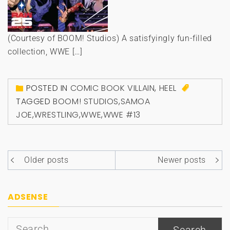
(Courtesy of BOOM! Studios) A satisfyingly fun-filled
collection, WWE […]
POSTED IN
COMIC BOOK VILLAIN
,
HEEL
TAGGED
BOOM! STUDIOS
,
SAMOA
JOE
,
WRESTLING
,
WWE
,
WWE #13
Posts
Older posts
Newer posts
navigation
ADSENSE
Search