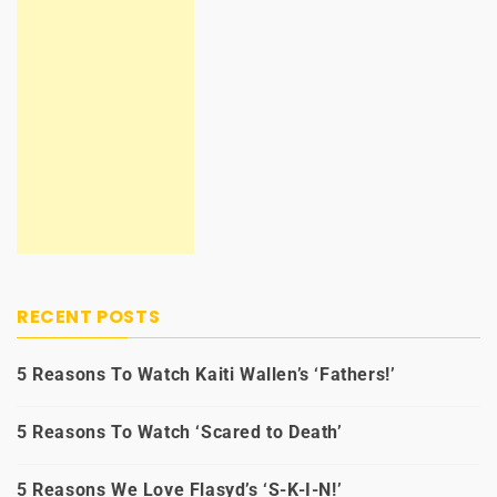
RECENT POSTS
5 Reasons To Watch Kaiti Wallen’s ‘Fathers!’
5 Reasons To Watch ‘Scared to Death’
5 Reasons We Love Flasyd’s ‘S-K-I-N!’