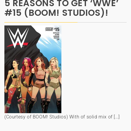
5 REASONS TO GET ‘WWE’
#15 (BOOM! STUDIOS)!
(Courtesy of BOOM! Studios) With of solid mix of […]