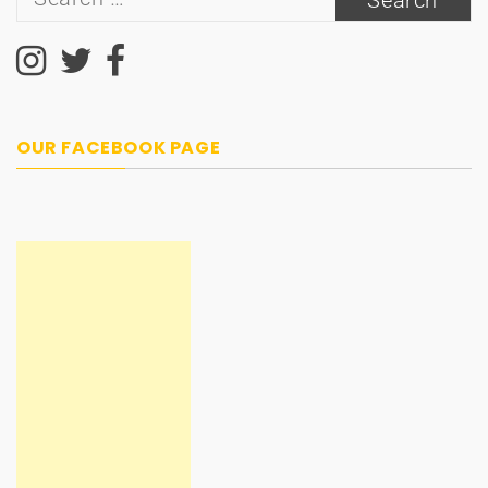
for:
OUR FACEBOOK PAGE