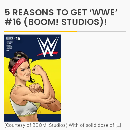
5 REASONS TO GET ‘WWE’
#16 (BOOM! STUDIOS)!
(Courtesy of BOOM! Studios) With of solid dose of […]