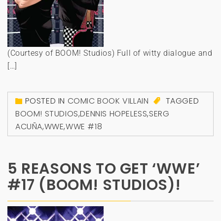
(Courtesy of BOOM! Studios) Full of witty dialogue and
[…]
POSTED IN
COMIC BOOK VILLAIN
TAGGED
BOOM! STUDIOS
,
DENNIS HOPELESS
,
SERG
ACUÑA
,
WWE
,
WWE #18
5 REASONS TO GET ‘WWE’
#17 (BOOM! STUDIOS)!