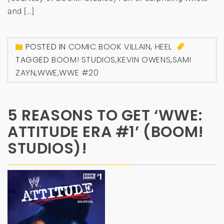
and […]
POSTED IN
COMIC BOOK VILLAIN
,
HEEL
TAGGED
BOOM! STUDIOS
,
KEVIN OWENS
,
SAMI
ZAYN
,
WWE
,
WWE #20
5 REASONS TO GET ‘WWE:
ATTITUDE ERA #1’ (BOOM!
STUDIOS)!