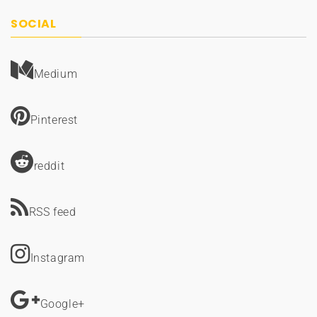
SOCIAL
Medium
Pinterest
reddit
RSS feed
Instagram
Google+