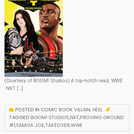
(Courtesy of BOOM! Studios) A top-notch read, WWE
NXT […]
POSTED IN
COMIC BOOK VILLAIN
,
HEEL
TAGGED
BOOM! STUDIOS
,
NXT
,
PROVING GROUND
#1
,
SAMOA JOE
,
TAKEOVER
,
WWE