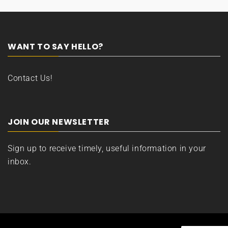
WANT TO SAY HELLO?
Contact Us!
JOIN OUR NEWSLETTER
Sign up to receive timely, useful information in your
inbox.