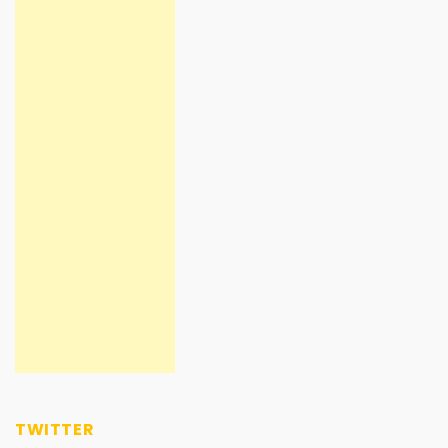
TWITTER