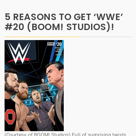
5 REASONS TO GET ‘WWE’
#20 (BOOM! STUDIOS)!
(Courtesy of BOOM! Studios) Full of surprising twists