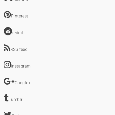
Pinterest
reddit
RSS feed
Instagram
Google+
Tumblr