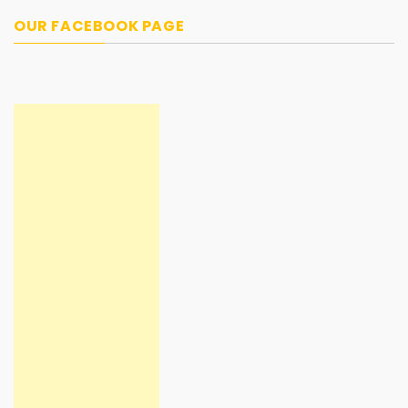
OUR FACEBOOK PAGE