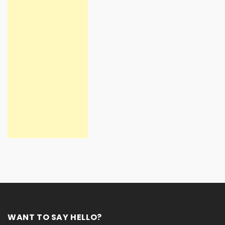
WANT TO SAY HELLO?