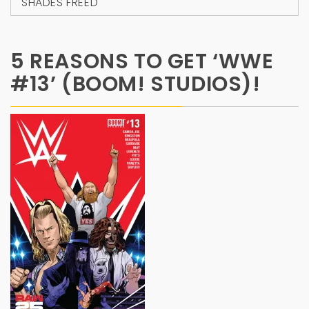
SHADES FREED
5 REASONS TO GET ‘WWE
#13’ (BOOM! STUDIOS)!