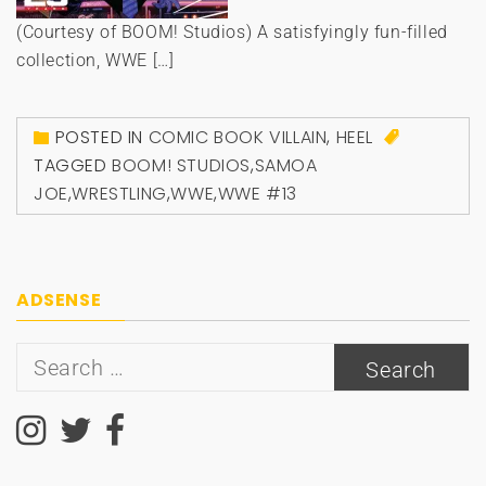
(Courtesy of BOOM! Studios) A satisfyingly fun-filled
collection, WWE […]
POSTED IN
COMIC BOOK VILLAIN
,
HEEL
TAGGED
BOOM! STUDIOS
,
SAMOA
JOE
,
WRESTLING
,
WWE
,
WWE #13
ADSENSE
Search
for: