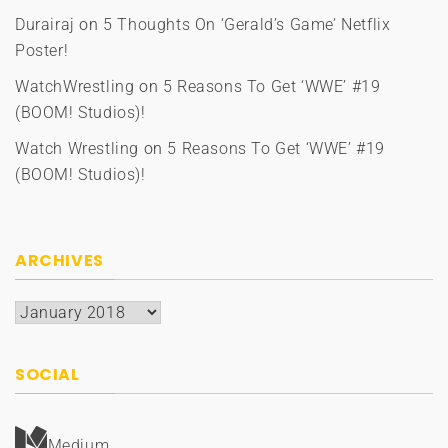
Durairaj
on
5 Thoughts On ‘Gerald’s Game’ Netflix
Poster!
WatchWrestling
on
5 Reasons To Get ‘WWE’ #19
(BOOM! Studios)!
Watch Wrestling
on
5 Reasons To Get ‘WWE’ #19
(BOOM! Studios)!
ARCHIVES
Archives
SOCIAL
Medium