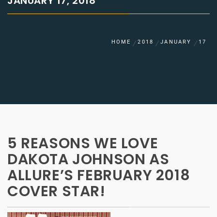
JANUARY 17, 2018
HOME
2018
JANUARY
17
5 REASONS WE LOVE
DAKOTA JOHNSON AS
ALLURE’S FEBRUARY 2018
COVER STAR!