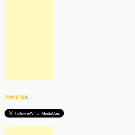
TWITTER