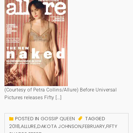
(Courtesy of Petra Collins/Allure) Before Universal
Pictures releases Fifty […]
POSTED IN
GOSSIP QUEEN
TAGGED
2018
,
ALLURE
,
DAKOTA JOHNSON
,
FEBRUARY
,
FIFTY