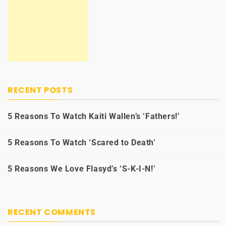
RECENT POSTS
5 Reasons To Watch Kaiti Wallen’s ‘Fathers!’
5 Reasons To Watch ‘Scared to Death’
5 Reasons We Love Flasyd’s ‘S-K-I-N!’
RECENT COMMENTS