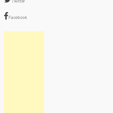
Twitter
Facebook