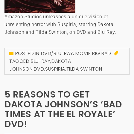
Amazon Studios unleashes a unique vision of
unrelenting horror with Suspiria, starring Dakota
Johnson and Tilda Swinton, on DVD and Blu-Ray.
POSTED IN
DVD/BLU-RAY
,
MOVIE BIG BAD
TAGGED
BLU-RAY
,
DAKOTA
JOHNSON
,
DVD
,
SUSPIRIA
,
TILDA SWINTON
5 REASONS TO GET
DAKOTA JOHNSON’S ‘BAD
TIMES AT THE EL ROYALE’
DVD!