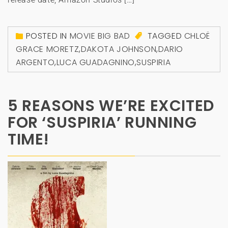
POSTED IN
MOVIE BIG BAD
TAGGED
CHLOË
GRACE MORETZ
,
DAKOTA JOHNSON
,
DARIO
ARGENTO
,
LUCA GUADAGNINO
,
SUSPIRIA
5 REASONS WE’RE EXCITED
FOR ‘SUSPIRIA’ RUNNING
TIME!