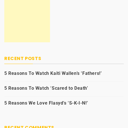
RECENT POSTS
5 Reasons To Watch Kaiti Wallen’s ‘Fathers!’
5 Reasons To Watch ‘Scared to Death’
5 Reasons We Love Flasyd’s ‘S-K-I-N!’
RECENT COMMENTS