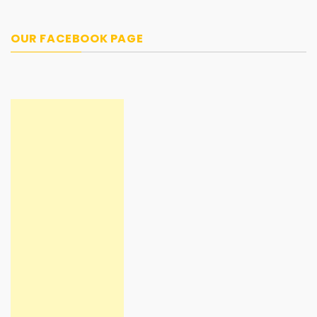
OUR FACEBOOK PAGE