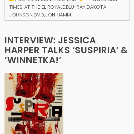
TIMES AT THE EL ROYALE
,
BLU-RAY
,
DAKOTA
JOHNSON
,
DVD
,
JON HAMM
INTERVIEW: JESSICA
HARPER TALKS ‘SUSPIRIA’ &
‘WINNETKA!’