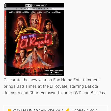
Celebrate the new year as Fox Home Entertainment
brings Bad Times at the El Royale, starring Dakota
Johnson and Chris Hemsworth, onto DVD and Blu-Ray.
POSTED IN
MOVIE BIG BAD
TAGGED
BAD