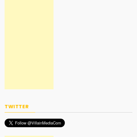
TWITTER