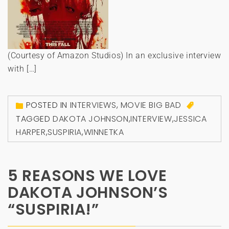
(Courtesy of Amazon Studios) In an exclusive interview
with […]
POSTED IN
INTERVIEWS
,
MOVIE BIG BAD
TAGGED
DAKOTA JOHNSON
,
INTERVIEW
,
JESSICA
HARPER
,
SUSPIRIA
,
WINNETKA
5 REASONS WE LOVE
DAKOTA JOHNSON’S
“SUSPIRIA!”