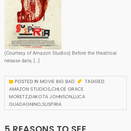
(Courtesy of Amazon Studios) Before the theatrical
release date, […]
POSTED IN
MOVIE BIG BAD
TAGGED
AMAZON STUDIOS
,
CHLOË GRACE
MORETZ
,
DAKOTA JOHNSON
,
LUCA
GUADAGNINO
,
SUSPIRIA
5 REASONS TO SEE