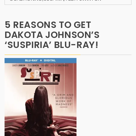
5 REASONS TO GET
DAKOTA JOHNSON’S
‘SUSPIRIA’ BLU-RAY!