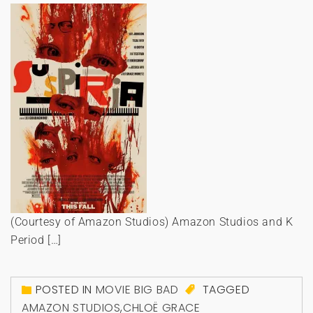
(Courtesy of Amazon Studios) Amazon Studios and K
Period […]
POSTED IN
MOVIE BIG BAD
TAGGED
AMAZON STUDIOS
,
CHLOË GRACE