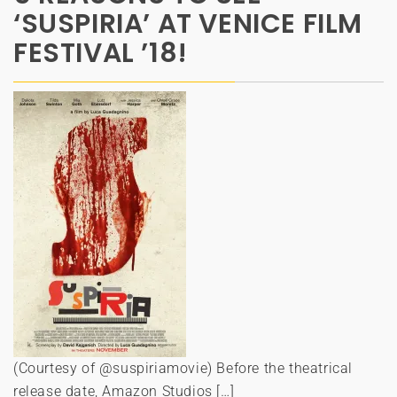
‘SUSPIRIA’ AT VENICE FILM
FESTIVAL ’18!
(Courtesy of @suspiriamovie) Before the theatrical
release date, Amazon Studios […]