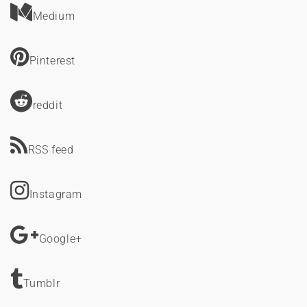
Medium
Pinterest
reddit
RSS feed
Instagram
Google+
Tumblr