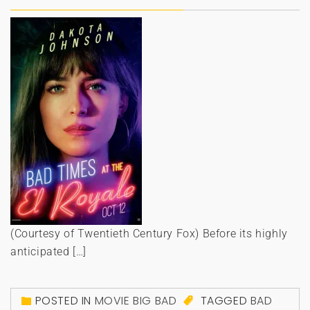
(Courtesy of Twentieth Century Fox) Before its highly
anticipated […]
POSTED IN
MOVIE BIG BAD
TAGGED
BAD