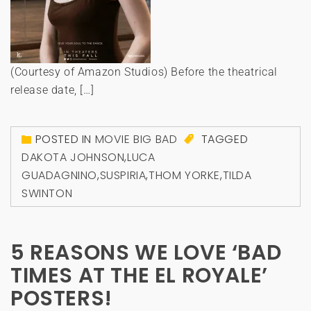
(Courtesy of Amazon Studios) Before the theatrical
release date, […]
POSTED IN
MOVIE BIG BAD
TAGGED
DAKOTA JOHNSON
,
LUCA
GUADAGNINO
,
SUSPIRIA
,
THOM YORKE
,
TILDA
SWINTON
5 REASONS WE LOVE ‘BAD
TIMES AT THE EL ROYALE’
POSTERS!