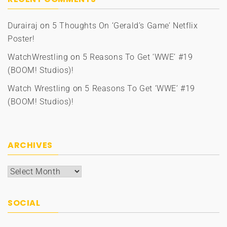
Durairaj
on
5 Thoughts On ‘Gerald’s Game’ Netflix
Poster!
WatchWrestling
on
5 Reasons To Get ‘WWE’ #19
(BOOM! Studios)!
Watch Wrestling
on
5 Reasons To Get ‘WWE’ #19
(BOOM! Studios)!
ARCHIVES
Archives
SOCIAL