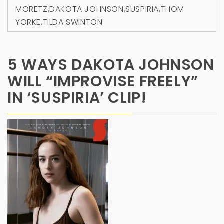
MORETZ
,
DAKOTA JOHNSON
,
SUSPIRIA
,
THOM
YORKE
,
TILDA SWINTON
5 WAYS DAKOTA JOHNSON
WILL “IMPROVISE FREELY”
IN ‘SUSPIRIA’ CLIP!