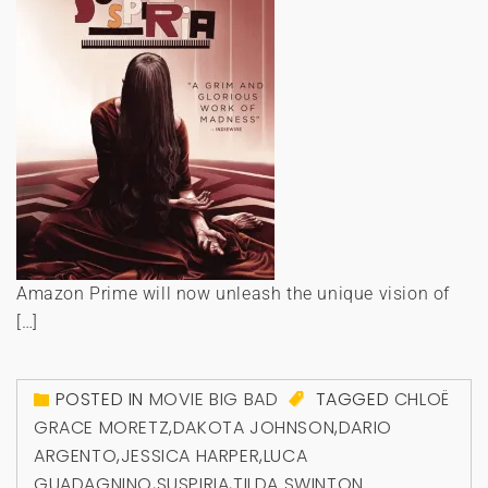
Amazon Prime will now unleash the unique vision of
[…]
POSTED IN
MOVIE BIG BAD
TAGGED
CHLOË
GRACE MORETZ
,
DAKOTA JOHNSON
,
DARIO
ARGENTO
,
JESSICA HARPER
,
LUCA
GUADAGNINO
,
SUSPIRIA
,
TILDA SWINTON