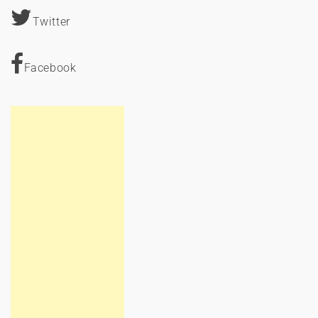
Twitter
Facebook