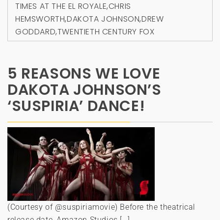
TIMES AT THE EL ROYALE
,
CHRIS
HEMSWORTH
,
DAKOTA JOHNSON
,
DREW
GODDARD
,
TWENTIETH CENTURY FOX
5 REASONS WE LOVE
DAKOTA JOHNSON’S
‘SUSPIRIA’ DANCE!
(Courtesy of @suspiriamovie) Before the theatrical
release date, Amazon Studios […]