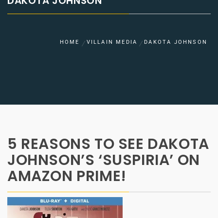
DAKOTA JOHNSON
HOME
VILLAIN MEDIA
DAKOTA JOHNSON
5 REASONS TO SEE DAKOTA
JOHNSON’S ‘SUSPIRIA’ ON
AMAZON PRIME!