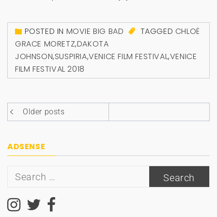
POSTED IN
MOVIE BIG BAD
TAGGED
CHLOË
GRACE MORETZ
,
DAKOTA
JOHNSON
,
SUSPIRIA
,
VENICE FILM FESTIVAL
,
VENICE
FILM FESTIVAL 2018
Posts
Older posts
navigation
ADSENSE
Search
for: