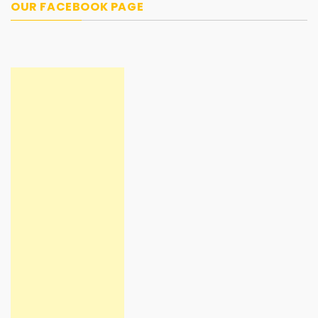
OUR FACEBOOK PAGE