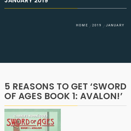
JANUARY 2019
HOME
2019
JANUARY
5 REASONS TO GET ‘SWORD
OF AGES BOOK 1: AVALON!’