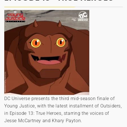
DC Universe presents the third mid-season finale of
Young Justice, with the latest installment of Outsiders,
in Episode 13: True Heroes, starring the voices of
Jesse McCartney and Khary Payton.