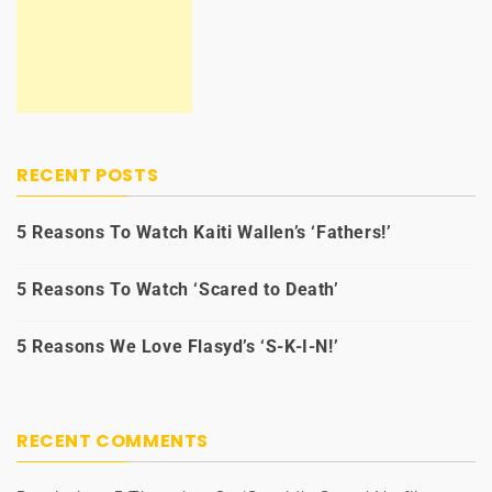
RECENT POSTS
5 Reasons To Watch Kaiti Wallen’s ‘Fathers!’
5 Reasons To Watch ‘Scared to Death’
5 Reasons We Love Flasyd’s ‘S-K-I-N!’
RECENT COMMENTS