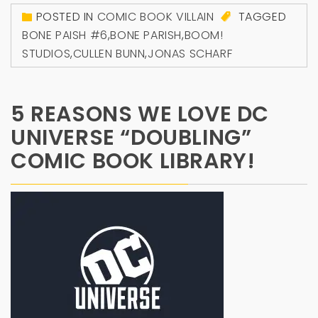
POSTED IN
COMIC BOOK VILLAIN
TAGGED
BONE PAISH #6
,
BONE PARISH
,
BOOM!
STUDIOS
,
CULLEN BUNN
,
JONAS SCHARF
5 REASONS WE LOVE DC
UNIVERSE “DOUBLING”
COMIC BOOK LIBRARY!