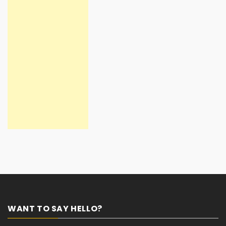
WANT TO SAY HELLO?