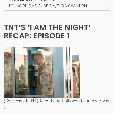
JOHNSON
,
DVD
,
SUSPIRIA
,
TILDA SWINTON
TNT’S ‘I AM THE NIGHT’
RECAP: EPISODE 1
(Courtesy of TNT) A terrifying Hollywood crime story is
[…]