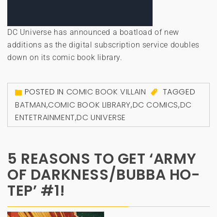
DC Universe has announced a boatload of new
additions as the digital subscription service doubles
down on its comic book library.
POSTED IN
COMIC BOOK VILLAIN
TAGGED
BATMAN
,
COMIC BOOK LIBRARY
,
DC COMICS
,
DC
ENTETRAINMENT
,
DC UNIVERSE
5 REASONS TO GET ‘ARMY
OF DARKNESS/BUBBA HO-
TEP’ #1!