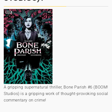
A gripping supernatural thriller, Bone Parish #6 (BOOM!
Studios) is a gripping work of thought-provoking social
commentary on crime!