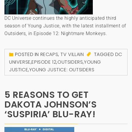
DC Universe continues the highly anticipated third
season of Young Justice, with the latest installment of
Outsiders, in Episode 12: Nightmare Monkeys.
POSTED IN
RECAPS
,
TV VILLAIN
TAGGED
DC
UNIVERSE
,
EPISODE 12
,
OUTSIDERS
,
YOUNG
JUSTICE
,
YOUNG JUSTICE: OUTSIDERS
5 REASONS TO GET
DAKOTA JOHNSON’S
‘SUSPIRIA’ BLU-RAY!