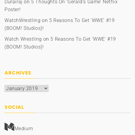
Durairaj
on
5 Thoughts On ‘Gerald’s Game’ Netflix
Poster!
WatchWrestling
on
5 Reasons To Get ‘WWE’ #19
(BOOM! Studios)!
Watch Wrestling
on
5 Reasons To Get ‘WWE’ #19
(BOOM! Studios)!
ARCHIVES
Archives
SOCIAL
Medium