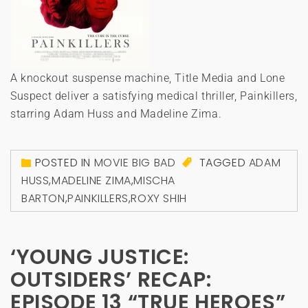
A knockout suspense machine, Title Media and Lone
Suspect deliver a satisfying medical thriller, Painkillers,
starring Adam Huss and Madeline Zima.
POSTED IN
MOVIE BIG BAD
TAGGED
ADAM
HUSS
,
MADELINE ZIMA
,
MISCHA
BARTON
,
PAINKILLERS
,
ROXY SHIH
‘YOUNG JUSTICE:
OUTSIDERS’ RECAP:
EPISODE 13 “TRUE HEROES”