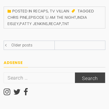
POSTED IN
RECAPS
,
TV VILLAIN
TAGGED
CHRIS PINE
,
EPISODE 1
,
I AM THE NIGHT
,
INDIA
EISLEY
,
PATTY JENKINS
,
RECAP
,
TNT
Posts
Older posts
navigation
ADSENSE
Search
for: