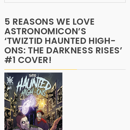
5 REASONS WE LOVE
ASTRONOMICON’S
‘TWIZTID HAUNTED HIGH-
ONS: THE DARKNESS RISES’
#1 COVER!