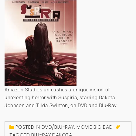
Amazon Studios unleashes a unique vision of
unrelenting horror with Suspiria, starring Dakota
Johnson and Tilda Swinton, on DVD and Blu-Ray.
POSTED IN
DVD/BLU-RAY
,
MOVIE BIG BAD
TAGGED
BLU-RAY
,
DAKOTA