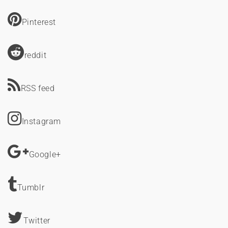
Pinterest
reddit
RSS feed
Instagram
Google+
Tumblr
Twitter