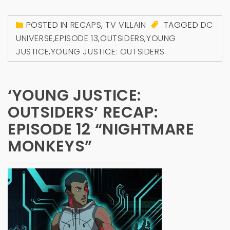
POSTED IN
RECAPS
,
TV VILLAIN
TAGGED
DC
UNIVERSE
,
EPISODE 13
,
OUTSIDERS
,
YOUNG
JUSTICE
,
YOUNG JUSTICE: OUTSIDERS
‘YOUNG JUSTICE:
OUTSIDERS’ RECAP:
EPISODE 12 “NIGHTMARE
MONKEYS”