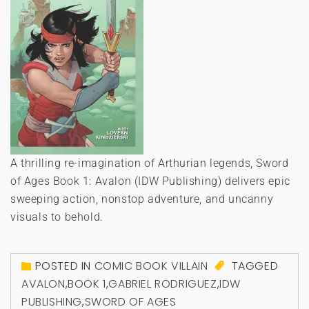
A thrilling re-imagination of Arthurian legends, Sword
of Ages Book 1: Avalon (IDW Publishing) delivers epic
sweeping action, nonstop adventure, and uncanny
visuals to behold.
POSTED IN
COMIC BOOK VILLAIN
TAGGED
AVALON
,
BOOK 1
,
GABRIEL RODRIGUEZ
,
IDW
PUBLISHING
,
SWORD OF AGES