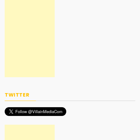
TWITTER