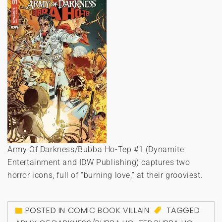
Army Of Darkness/Bubba Ho-Tep #1 (Dynamite
Entertainment and IDW Publishing) captures two
horror icons, full of “burning love,” at their grooviest.
POSTED IN
COMIC BOOK VILLAIN
TAGGED