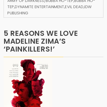
ARMY OF DARKNESS/BUBBA HO-TEP
,
BUBBA HO-
TEP
,
DYNAMITE ENTERTAINMENT
,
EVIL DEAD
,
IDW
PUBLISHING
5 REASONS WE LOVE
MADELINE ZIMA’S
‘PAINKILLERS!’