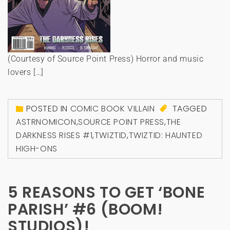
(Courtesy of Source Point Press) Horror and music
lovers […]
POSTED IN
COMIC BOOK VILLAIN
TAGGED
ASTRNOMICON
,
SOURCE POINT PRESS
,
THE
DARKNESS RISES #1
,
TWIZTID
,
TWIZTID: HAUNTED
HIGH-ONS
5 REASONS TO GET ‘BONE
PARISH’ #6 (BOOM!
STUDIOS)!