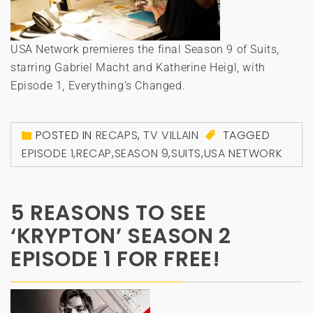
USA Network premieres the final Season 9 of Suits,
starring Gabriel Macht and Katherine Heigl, with
Episode 1, Everything’s Changed.
POSTED IN
RECAPS
,
TV VILLAIN
TAGGED
EPISODE 1
,
RECAP
,
SEASON 9
,
SUITS
,
USA NETWORK
5 REASONS TO SEE
‘KRYPTON’ SEASON 2
EPISODE 1 FOR FREE!