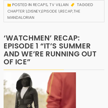
POSTED IN
RECAPS
,
TV VILLAIN
TAGGED
CHAPTER 1
,
DISNEY
,
EPISODE 1
,
RECAP
,
THE
MANDALORIAN
‘WATCHMEN’ RECAP:
EPISODE 1 “IT’S SUMMER
AND WE’RE RUNNING OUT
OF ICE”