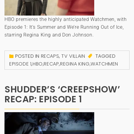
HBO premieres the highly anticipated Watchmen, with
Episode 1: It’s Summer and We’re Running Out of Ice,
starring Regina King and Don Johnson.
POSTED IN
RECAPS
,
TV VILLAIN
TAGGED
EPISODE 1
,
HBO
,
RECAP
,
REGINA KING
,
WATCHMEN
SHUDDER’S ‘CREEPSHOW’
RECAP: EPISODE 1