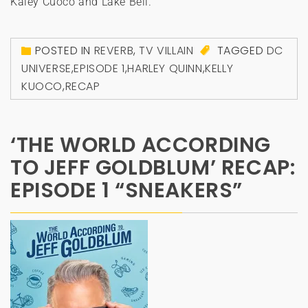
Kaley Cuoco and Lake Bell.
POSTED IN
REVERB
,
TV VILLAIN
TAGGED
DC
UNIVERSE
,
EPISODE 1
,
HARLEY QUINN
,
KELLY
KUOCO
,
RECAP
‘THE WORLD ACCORDING
TO JEFF GOLDBLUM’ RECAP:
EPISODE 1 “SNEAKERS”