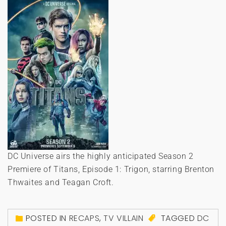
DC Universe airs the highly anticipated Season 2
Premiere of Titans, Episode 1: Trigon, starring Brenton
Thwaites and Teagan Croft.
POSTED IN
RECAPS
,
TV VILLAIN
TAGGED
DC