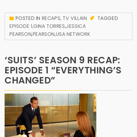
POSTED IN
RECAPS
,
TV VILLAIN
TAGGED
EPISODE 1
,
GINA TORRES
,
JESSICA
PEARSON
,
PEARSON
,
USA NETWORK
‘SUITS’ SEASON 9 RECAP:
EPISODE 1 “EVERYTHING’S
CHANGED”