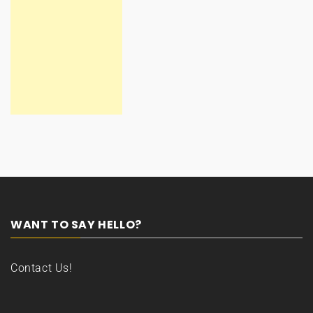
WANT TO SAY HELLO?
Contact Us!