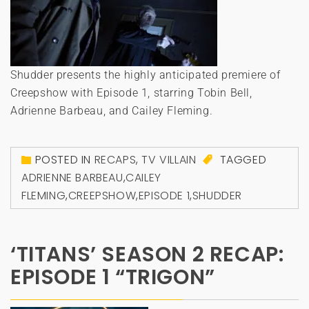
Shudder presents the highly anticipated premiere of
Creepshow with Episode 1, starring Tobin Bell,
Adrienne Barbeau, and Cailey Fleming.
POSTED IN
RECAPS
,
TV VILLAIN
TAGGED
ADRIENNE BARBEAU
,
CAILEY
FLEMING
,
CREEPSHOW
,
EPISODE 1
,
SHUDDER
‘TITANS’ SEASON 2 RECAP:
EPISODE 1 “TRIGON”