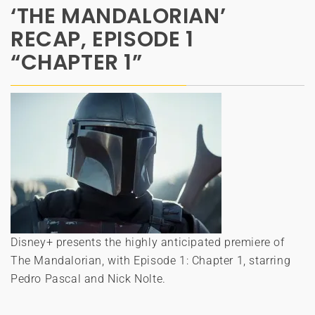
‘THE MANDALORIAN’
RECAP, EPISODE 1
“CHAPTER 1”
Disney+ presents the highly anticipated premiere of
The Mandalorian, with Episode 1: Chapter 1, starring
Pedro Pascal and Nick Nolte.