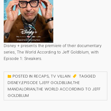
Disney + presents the premiere of their documentary
series, The World According to Jeff Goldblum, with
Episode 1: Sneakers.
POSTED IN
RECAPS
,
TV VILLAIN
TAGGED
DISNEY
,
EPISODE 1
,
JEFF GOLDBLUM
,
THE
MANDALORIAN
,
THE WORLD ACCORDING TO JEFF
GOLDBLUM