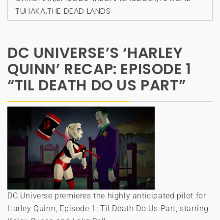
TUHAKA
,
THE DEAD LANDS
DC UNIVERSE’S ‘HARLEY
QUINN’ RECAP: EPISODE 1
“TIL DEATH DO US PART”
DC Universe premieres the highly anticipated pilot for
Harley Quinn, Episode 1: Til Death Do Us Part, starring