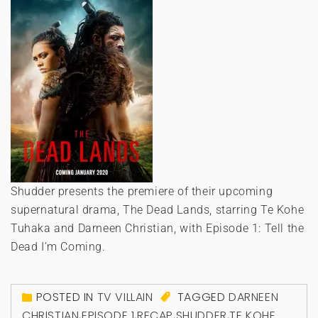
Shudder presents the premiere of their upcoming
supernatural drama, The Dead Lands, starring Te Kohe
Tuhaka and Darneen Christian, with Episode 1: Tell the
Dead I’m Coming.
POSTED IN
TV VILLAIN
TAGGED
DARNEEN
CHRISTIAN
,
EPISODE 1
,
RECAP
,
SHUDDER
,
TE KOHE