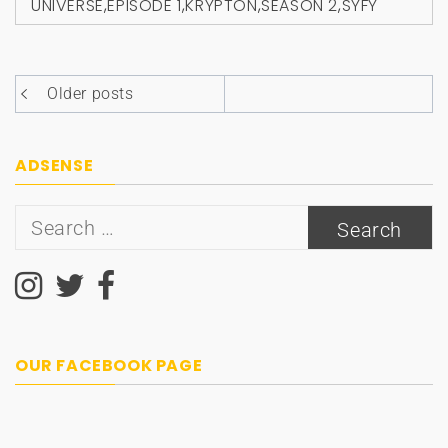
UNIVERSE
,
EPISODE 1
,
KRYPTON
,
SEASON 2
,
SYFY
Posts
Older posts
navigation
ADSENSE
Search
for:
OUR FACEBOOK PAGE