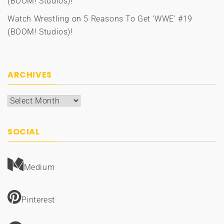
(BOOM! Studios)!
Watch Wrestling
on
5 Reasons To Get ‘WWE’ #19
(BOOM! Studios)!
ARCHIVES
Archives
SOCIAL
Medium
Pinterest