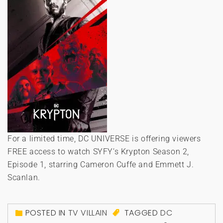
For a limited time, DC UNIVERSE is offering viewers
FREE access to watch SYFY’s Krypton Season 2,
Episode 1, starring Cameron Cuffe and Emmett J.
Scanlan.
POSTED IN
TV VILLAIN
TAGGED
DC