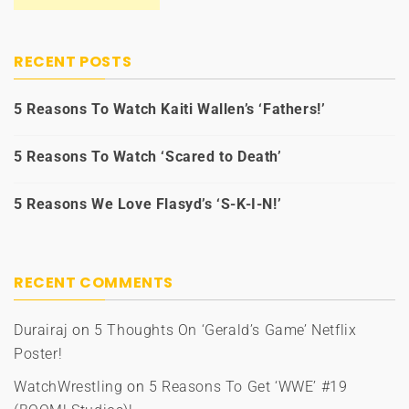
RECENT POSTS
5 Reasons To Watch Kaiti Wallen’s ‘Fathers!’
5 Reasons To Watch ‘Scared to Death’
5 Reasons We Love Flasyd’s ‘S-K-I-N!’
RECENT COMMENTS
Durairaj
on
5 Thoughts On ‘Gerald’s Game’ Netflix
Poster!
WatchWrestling
on
5 Reasons To Get ‘WWE’ #19