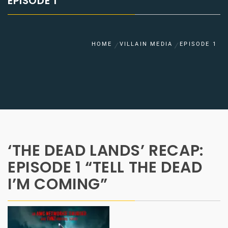
EPISODE 1
HOME
VILLAIN MEDIA
EPISODE 1
‘THE DEAD LANDS’ RECAP:
EPISODE 1 “TELL THE DEAD
I’M COMING”