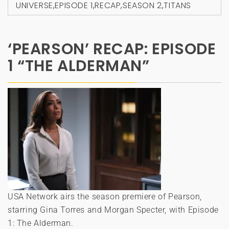
UNIVERSE
,
EPISODE 1
,
RECAP
,
SEASON 2
,
TITANS
‘PEARSON’ RECAP: EPISODE
1 “THE ALDERMAN”
USA Network airs the season premiere of Pearson,
starring Gina Torres and Morgan Specter, with Episode
1: The Alderman.