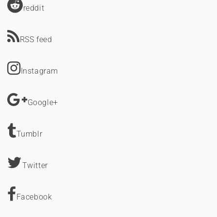
reddit
RSS feed
Instagram
Google+
Tumblr
Twitter
Facebook