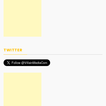
TWITTER