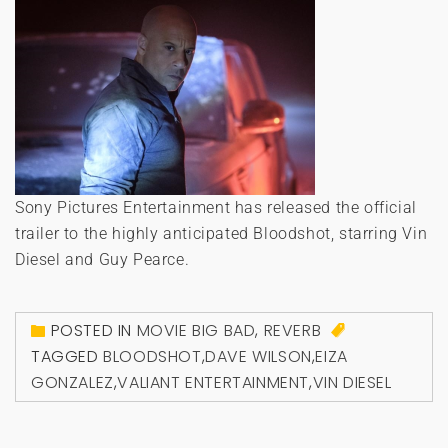
Sony Pictures Entertainment has released the official
trailer to the highly anticipated Bloodshot, starring Vin
Diesel and Guy Pearce.
POSTED IN
MOVIE BIG BAD
,
REVERB
TAGGED
BLOODSHOT
,
DAVE WILSON
,
EIZA
GONZALEZ
,
VALIANT ENTERTAINMENT
,
VIN DIESEL