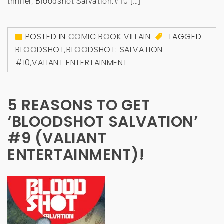
thriller, Bloodshot Salvation:#10 […]
POSTED IN
COMIC BOOK VILLAIN
TAGGED
BLOODSHOT
,
BLOODSHOT: SALVATION
#10
,
VALIANT ENTERTAINMENT
5 REASONS TO GET
‘BLOODSHOT SALVATION’
#9 (VALIANT
ENTERTAINMENT)!