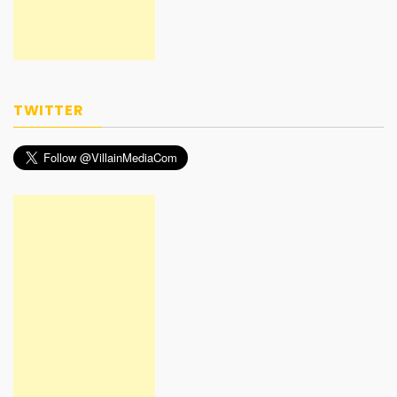
TWITTER