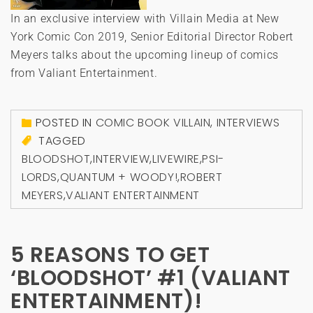
In an exclusive interview with Villain Media at New
York Comic Con 2019, Senior Editorial Director Robert
Meyers talks about the upcoming lineup of comics
from Valiant Entertainment.
POSTED IN
COMIC BOOK VILLAIN
,
INTERVIEWS
TAGGED
BLOODSHOT
,
INTERVIEW
,
LIVEWIRE
,
PSI-
LORDS
,
QUANTUM + WOODY!
,
ROBERT
MEYERS
,
VALIANT ENTERTAINMENT
5 REASONS TO GET
‘BLOODSHOT’ #1 (VALIANT
ENTERTAINMENT)!