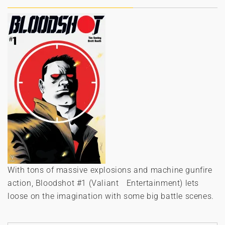
With tons of massive explosions and machine gunfire
action, Bloodshot #1 (Valiant Entertainment) lets
loose on the imagination with some big battle scenes.