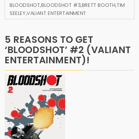
BLOODSHOT
,
BLOODSHOT #3
,
BRETT BOOTH
,
TIM
SEELEY
,
VALIANT ENTERTAINMENT
5 REASONS TO GET
‘BLOODSHOT’ #2 (VALIANT
ENTERTAINMENT)!