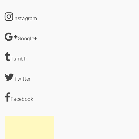
Instagram
Google+
Tumblr
Twitter
Facebook