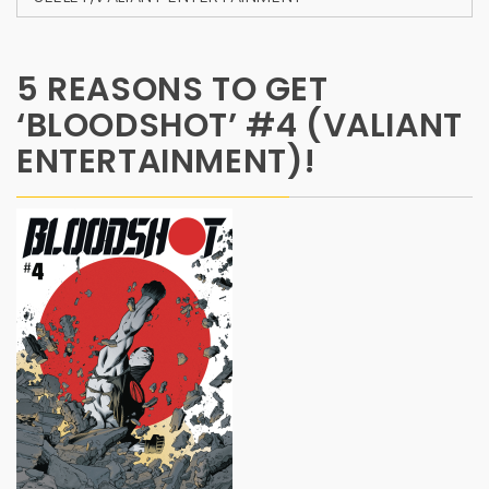
5 REASONS TO GET
‘BLOODSHOT’ #4 (VALIANT
ENTERTAINMENT)!