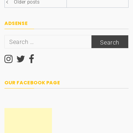
Posts
Older posts
navigation
ADSENSE
Search
for:
OUR FACEBOOK PAGE