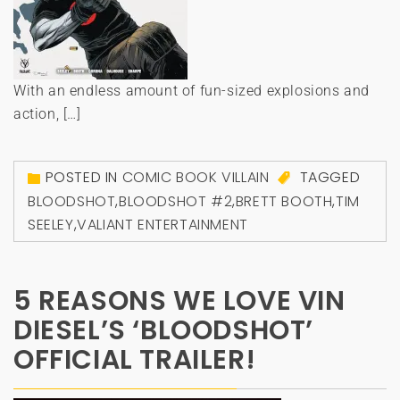
With an endless amount of fun-sized explosions and
action, […]
POSTED IN
COMIC BOOK VILLAIN
TAGGED
BLOODSHOT
,
BLOODSHOT #2
,
BRETT BOOTH
,
TIM
SEELEY
,
VALIANT ENTERTAINMENT
5 REASONS WE LOVE VIN
DIESEL’S ‘BLOODSHOT’
OFFICIAL TRAILER!