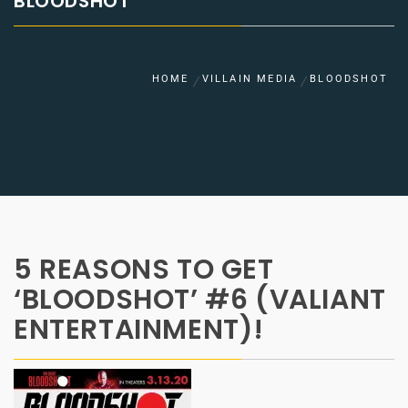
BLOODSHOT
HOME
VILLAIN MEDIA
BLOODSHOT
5 REASONS TO GET
‘BLOODSHOT’ #6 (VALIANT
ENTERTAINMENT)!