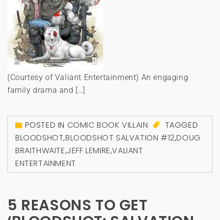
(Courtesy of Valiant Entertainment) An engaging
family drama and […]
POSTED IN
COMIC BOOK VILLAIN
TAGGED
BLOODSHOT
,
BLOODSHOT SALVATION #12
,
DOUG
BRAITHWAITE
,
JEFF LEMIRE
,
VALIANT
ENTERTAINMENT
5 REASONS TO GET