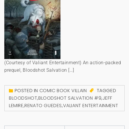
(Courtesy of Valiant Entertainment) An action-packed
prequel, Bloodshot Salvation […]
POSTED IN
COMIC BOOK VILLAIN
TAGGED
BLOODSHOT
,
BLOODSHOT SALVATION #9
,
JEFF
LEMIRE
,
RENATO GUEDES
,
VALIANT ENTERTAINMENT