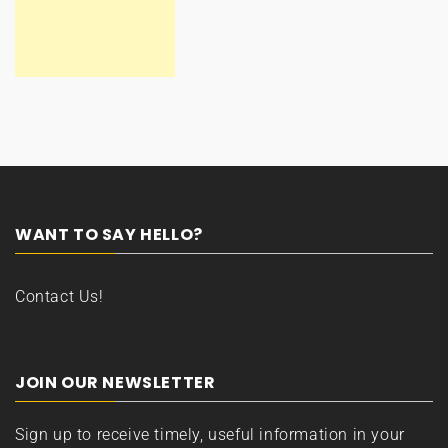
WANT TO SAY HELLO?
Contact Us!
JOIN OUR NEWSLETTER
Sign up to receive timely, useful information in your