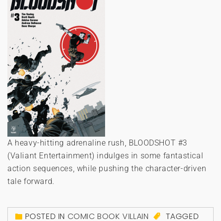
A heavy-hitting adrenaline rush, BLOODSHOT #3
(Valiant Entertainment) indulges in some fantastical
action sequences, while pushing the character-driven
tale forward.
POSTED IN
COMIC BOOK VILLAIN
TAGGED