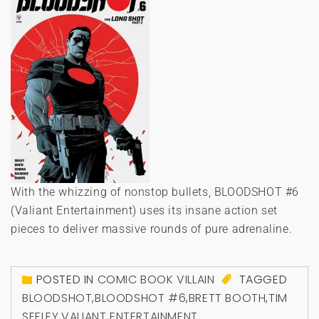
With the whizzing of nonstop bullets, BLOODSHOT #6
(Valiant Entertainment) uses its insane action set
pieces to deliver massive rounds of pure adrenaline.
POSTED IN
COMIC BOOK VILLAIN
TAGGED
BLOODSHOT
,
BLOODSHOT #6
,
BRETT BOOTH
,
TIM
SEELEY
,
VALIANT ENTERTAINMENT