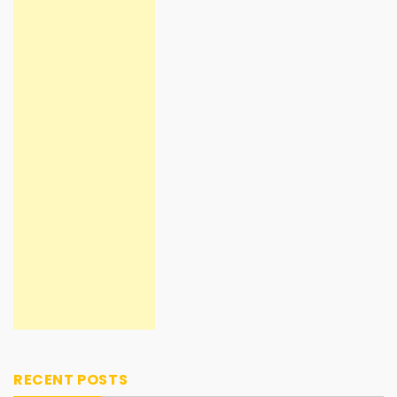
RECENT POSTS