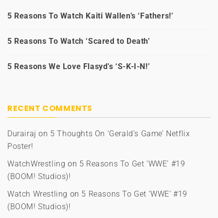
5 Reasons To Watch Kaiti Wallen’s ‘Fathers!’
5 Reasons To Watch ‘Scared to Death’
5 Reasons We Love Flasyd’s ‘S-K-I-N!’
RECENT COMMENTS
Durairaj
on
5 Thoughts On ‘Gerald’s Game’ Netflix
Poster!
WatchWrestling
on
5 Reasons To Get ‘WWE’ #19
(BOOM! Studios)!
Watch Wrestling
on
5 Reasons To Get ‘WWE’ #19
(BOOM! Studios)!