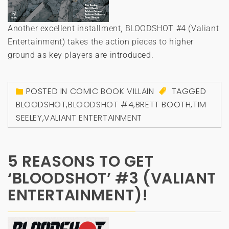
Another excellent installment, BLOODSHOT #4 (Valiant
Entertainment) takes the action pieces to higher
ground as key players are introduced.
POSTED IN
COMIC BOOK VILLAIN
TAGGED
BLOODSHOT
,
BLOODSHOT #4
,
BRETT BOOTH
,
TIM
SEELEY
,
VALIANT ENTERTAINMENT
5 REASONS TO GET
‘BLOODSHOT’ #3 (VALIANT
ENTERTAINMENT)!