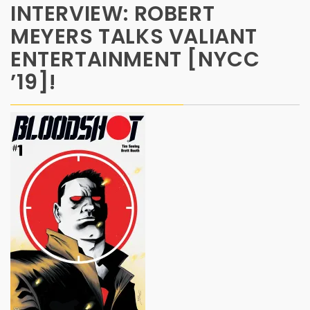
INTERVIEW: ROBERT
MEYERS TALKS VALIANT
ENTERTAINMENT [NYCC
’19]!