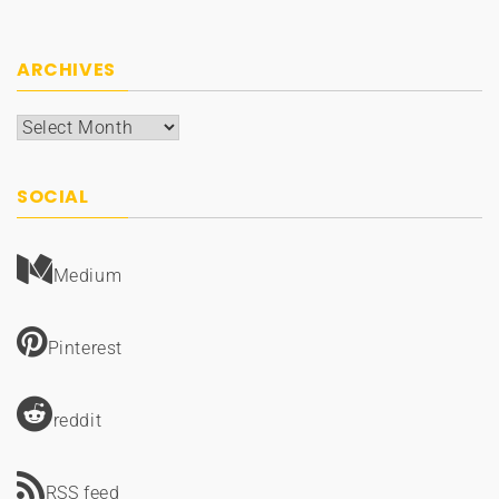
ARCHIVES
Archives
SOCIAL
Medium
Pinterest
reddit
RSS feed