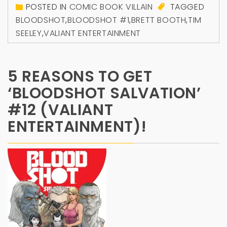
POSTED IN
COMIC BOOK VILLAIN
TAGGED
BLOODSHOT
,
BLOODSHOT #1
,
BRETT BOOTH
,
TIM
SEELEY
,
VALIANT ENTERTAINMENT
5 REASONS TO GET
‘BLOODSHOT SALVATION’
#12 (VALIANT
ENTERTAINMENT)!