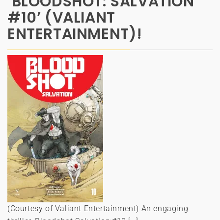
‘BLOODSHOT: SALVATION
#10’ (VALIANT
ENTERTAINMENT)!
(Courtesy of Valiant Entertainment) An engaging